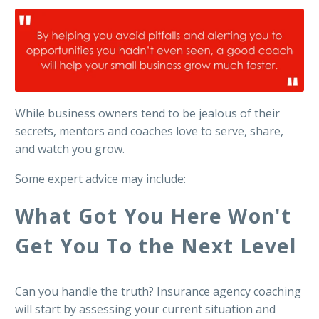
While business owners tend to be jealous of their
secrets, mentors and coaches love to serve, share,
and watch you grow.
Some expert advice may include:
What Got You Here Won't
Get You To the Next Level
Can you handle the truth? Insurance agency coaching
will start by assessing your current situation and