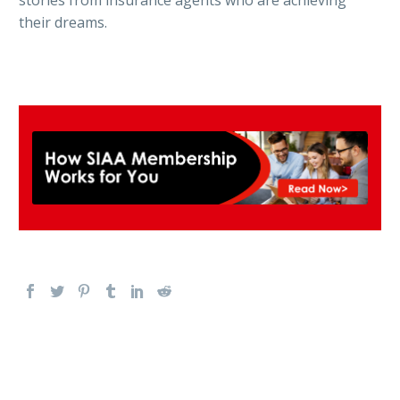
their dreams.