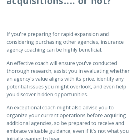
acquisitions.... or not?
If you're preparing for rapid expansion and
considering purchasing other agencies, insurance
agency coaching can be highly beneficial.
An effective coach will ensure you've conducted
thorough research, assist you in evaluating whether
an agency's value aligns with its price, identify any
potential issues you might overlook, and even help
you discover hidden opportunities.
An exceptional coach might also advise you to
organize your current operations before acquiring
additional agencies, so be prepared to receive and
embrace valuable guidance, even if it's not what you
initially wanted to hear.