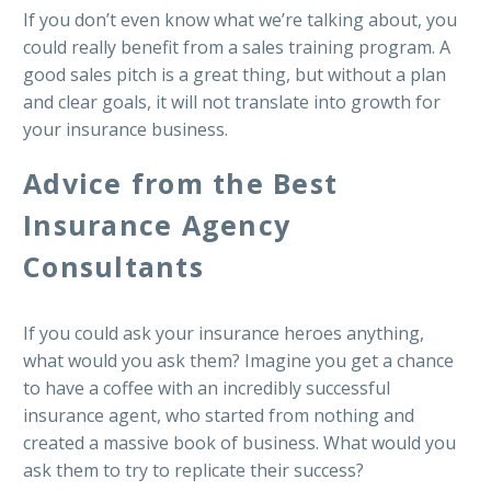
If you don’t even know what we’re talking about, you
could really benefit from a sales training program. A
good sales pitch is a great thing, but without a plan
and clear goals, it will not translate into growth for
your insurance business.
Advice from the Best
Insurance Agency
Consultants
If you could ask your insurance heroes anything,
what would you ask them? Imagine you get a chance
to have a coffee with an incredibly successful
insurance agent, who started from nothing and
created a massive book of business. What would you
ask them to try to replicate their success?