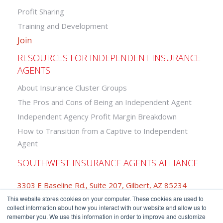
Profit Sharing
Training and Development
Join
RESOURCES FOR INDEPENDENT INSURANCE
AGENTS
About Insurance Cluster Groups
The Pros and Cons of Being an Independent Agent
Independent Agency Profit Margin Breakdown
How to Transition from a Captive to Independent
Agent
SOUTHWEST INSURANCE AGENTS ALLIANCE
3303 E Baseline Rd., Suite 207, Gilbert, AZ 85234
This website stores cookies on your computer. These cookies are used to
877-742-2468
collect information about how you interact with our website and allow us to
remember you. We use this information in order to improve and customize