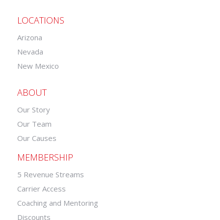
LOCATIONS
Arizona
Nevada
New Mexico
ABOUT
Our Story
Our Team
Our Causes
MEMBERSHIP
5 Revenue Streams
Carrier Access
Coaching and Mentoring
Discounts