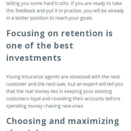
telling you some hard truths. If you are ready to take
this feedback and put it in practice, you will be already
in a better position to reach your goals.
Focusing on retention is
one of the best
investments
Young insurance agents are obsessed with the next
customer and the next sale, but an expert will tell you
that the real money lies in keeping your existing
customers loyal and rounding their accounts before
spending money chasing new ones.
Choosing and maximizing