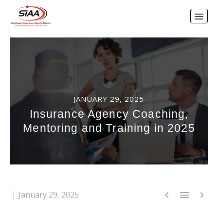
JANUARY 29, 2025
Insurance Agency Coaching,
Mentoring and Training in 2025



January 29, 2025