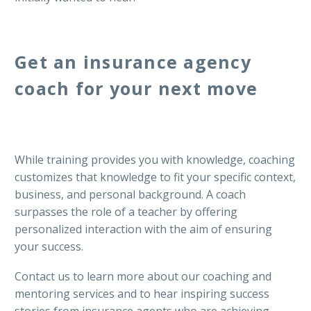
Get an insurance agency
coach for your next move
While training provides you with knowledge, coaching
customizes that knowledge to fit your specific context,
business, and personal background. A coach
surpasses the role of a teacher by offering
personalized interaction with the aim of ensuring
your success.
Contact us to learn more about our coaching and
mentoring services and to hear inspiring success
stories from insurance agents who are achieving