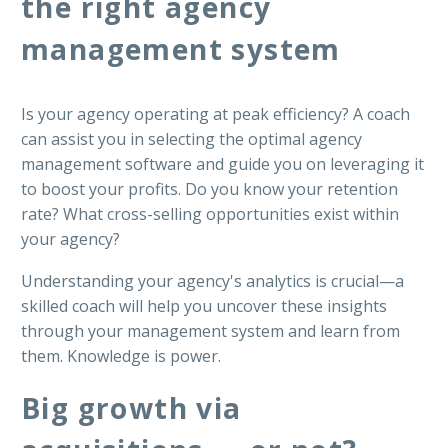
the right agency
management system
Is your agency operating at peak efficiency? A coach
can assist you in selecting the optimal agency
management software and guide you on leveraging it
to boost your profits. Do you know your retention
rate? What cross-selling opportunities exist within
your agency?
Understanding your agency's analytics is crucial—a
skilled coach will help you uncover these insights
through your management system and learn from
them. Knowledge is power.
Big growth via