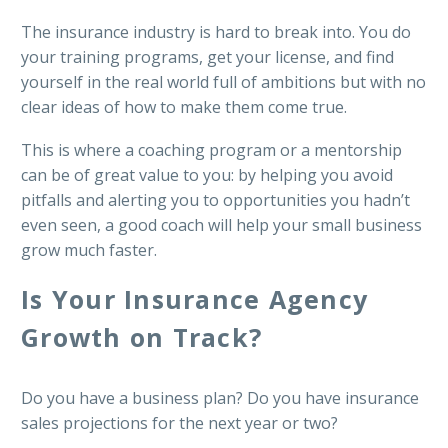
The insurance industry is hard to break into. You do
your training programs, get your license, and find
yourself in the real world full of ambitions but with no
clear ideas of how to make them come true.
This is where a coaching program or a mentorship
can be of great value to you: by helping you avoid
pitfalls and alerting you to opportunities you hadn’t
even seen, a good coach will help your small business
grow much faster.
Is Your Insurance Agency
Growth on Track?
Do you have a business plan? Do you have insurance
sales projections for the next year or two?