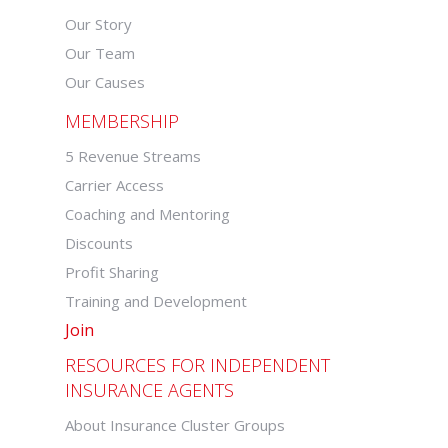
Our Story
Our Team
Our Causes
MEMBERSHIP
5 Revenue Streams
Carrier Access
Coaching and Mentoring
Discounts
Profit Sharing
Training and Development
Join
RESOURCES FOR INDEPENDENT
INSURANCE AGENTS
About Insurance Cluster Groups