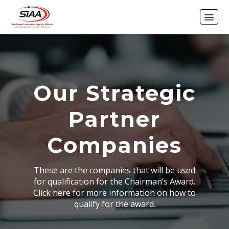
Our Strategic
Partner
Companies
These are the companies that will be used
for qualification for the Chairman’s Award.
Click here for more information on how to
qualify for the award.