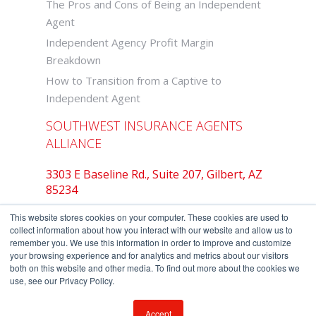
The Pros and Cons of Being an Independent
Agent
Independent Agency Profit Margin
Breakdown
How to Transition from a Captive to
Independent Agent
SOUTHWEST INSURANCE AGENTS
ALLIANCE
3303 E Baseline Rd., Suite 207, Gilbert, AZ
85234
877-742-2468
This website stores cookies on your computer. These cookies are used to
collect information about how you interact with our website and allow us to
remember you. We use this information in order to improve and customize
your browsing experience and for analytics and metrics about our visitors
both on this website and other media. To find out more about the cookies we
Copyright © Southwest Insurance Agents
use, see our Privacy Policy.
Alliance.
Privacy Policy
-
Terms of Use
Accept