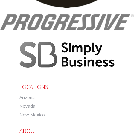
LOCATIONS
Arizona
Nevada
New Mexico
ABOUT