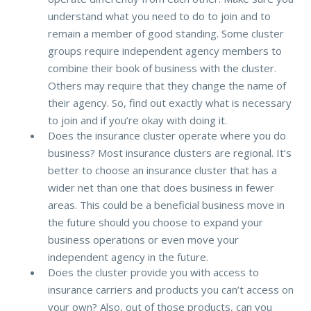
understand what you need to do to join and to
remain a member of good standing. Some cluster
groups require independent agency members to
combine their book of business with the cluster.
Others may require that they change the name of
their agency. So, find out exactly what is necessary
to join and if you’re okay with doing it.
Does the insurance cluster operate where you do
business? Most insurance clusters are regional. It’s
better to choose an insurance cluster that has a
wider net than one that does business in fewer
areas. This could be a beneficial business move in
the future should you choose to expand your
business operations or even move your
independent agency in the future.
Does the cluster provide you with access to
insurance carriers and products you can’t access on
your own? Also, out of those products, can you