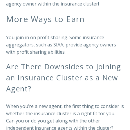
agency owner within the insurance cluster!
More Ways to Earn
You join in on profit sharing. Some insurance
aggregators, such as SIAA, provide agency owners
with profit sharing abilities.
Are There Downsides to Joining
an Insurance Cluster as a New
Agent?
When you’re a new agent, the first thing to consider is
whether the insurance cluster is a right fit for you.
Can you or do you get along with the other
independent insurance agents within the cluster?