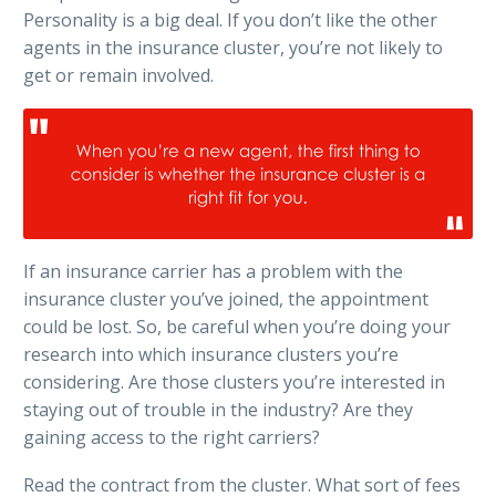
Personality is a big deal. If you don’t like the other
agents in the insurance cluster, you’re not likely to
get or remain involved.
If an insurance carrier has a problem with the
insurance cluster you’ve joined, the appointment
could be lost. So, be careful when you’re doing your
research into which insurance clusters you’re
considering. Are those clusters you’re interested in
staying out of trouble in the industry? Are they
gaining access to the right carriers?
Read the contract from the cluster. What sort of fees