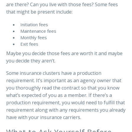
are there? Can you live with those fees? Some fees
that might be present include:
Initiation fees
Maintenance fees
Monthly fees
Exit fees
Maybe you decide those fees are worth it and maybe
you decide they aren’t.
Some insurance clusters have a production
requirement. It’s important as an agency owner that
you thoroughly read the contract so that you know
what’s expected of you as a member. If there’s a
production requirement, you would need to fulfill that
requirement along with any requirements you already
have with your insurance carriers.
What to Ask Yourself Before