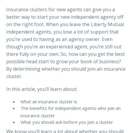
Insurance clusters for new agents can give you a
better way to start your new independent agency off
on the right foot. When you leave the Liberty Mutual
independent agents, you lose a lot of support that
you’re used to having as an agency owner. Even
though you’re an experienced agent, you’re still out
there fully on your own. So, how can you get the best
possible head start to grow your book of business?
By determining whether you should join an insurance
cluster.
In this article, you’ll learn about:
What an insurance cluster is
The benefits for independent agents who join an
insurance cluster
What you should ask before you join a cluster
We know you’ll learn a lot about whether you should