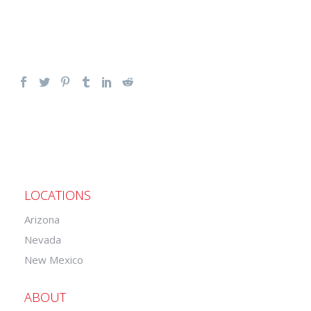
LOCATIONS
Arizona
Nevada
New Mexico
ABOUT