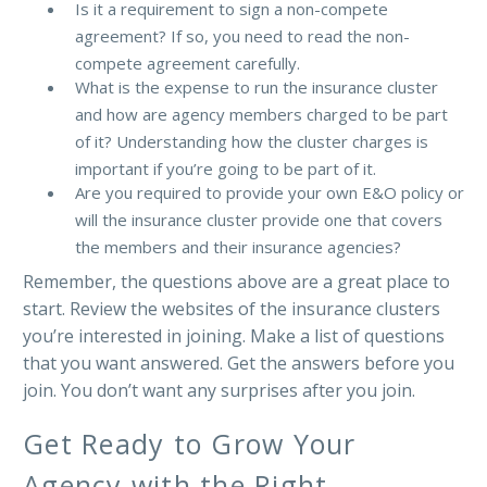
Is it a requirement to sign a non-compete
agreement? If so, you need to read the non-
compete agreement carefully.
What is the expense to run the insurance cluster
and how are agency members charged to be part
of it? Understanding how the cluster charges is
important if you’re going to be part of it.
Are you required to provide your own E&O policy or
will the insurance cluster provide one that covers
the members and their insurance agencies?
Remember, the questions above are a great place to
start. Review the websites of the insurance clusters
you’re interested in joining. Make a list of questions
that you want answered. Get the answers before you
join. You don’t want any surprises after you join.
Get Ready to Grow Your
Agency with the Right