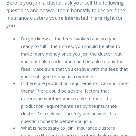
Before you join a cluster, ask yourself the following
questions and answer them honestly to decide if the
insurance clusters you’re interested in are right for
you.
Do you know all the fees involved and are you
ready to fulfill them? Yes, you should be able to
make more money once you join the cluster, but
you must also understand and be able to pay the
fees. Make sure that you can live with the fees that
you’re obliged to pay as a member.
If there are production requirements, can you meet
them? There could be several factors that
determine whether you’re able to meet the
production requirements set by the insurance
cluster. So, review it carefully and answer this
question honestly before you join.
What is necessary to join? Insurance clusters
operate differently from each other. Make sure you