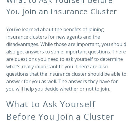
You Join an Insurance Cluster
You’ve learned about the benefits of joining
insurance clusters for new agents and the
disadvantages. While those are important, you should
also get answers to some important questions. There
are questions you need to ask yourself to determine
what’s really important to you. There are also
questions that the insurance cluster should be able to
answer for you as well. The answers they have for
you will help you decide whether or not to join.
What to Ask Yourself
Before You Join a Cluster