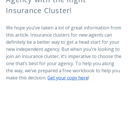
Insurance Cluster!
We hope you’ve taken a lot of great information from
this article. Insurance clusters for new agents can
definitely be a better way to get a head start for your
new independent agency. But when you’re looking to
join an insurance cluster, it’s imperative to choose the
one that’s best for your agency. To help you along
the way, we’ve prepared a free workbook to help you
make this decision.
Get your copy here
!