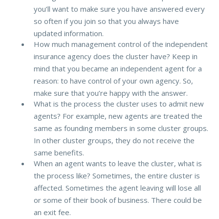
you’ll want to make sure you have answered every
so often if you join so that you always have
updated information.
How much management control of the independent
insurance agency does the cluster have? Keep in
mind that you became an independent agent for a
reason: to have control of your own agency. So,
make sure that you’re happy with the answer.
What is the process the cluster uses to admit new
agents? For example, new agents are treated the
same as founding members in some cluster groups.
In other cluster groups, they do not receive the
same benefits.
When an agent wants to leave the cluster, what is
the process like? Sometimes, the entire cluster is
affected. Sometimes the agent leaving will lose all
or some of their book of business. There could be
an exit fee.