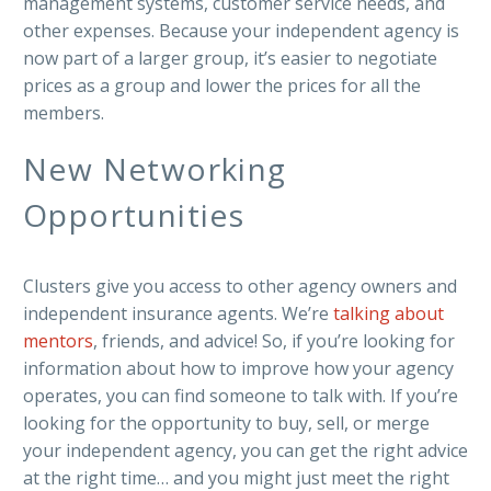
management systems, customer service needs, and
other expenses. Because your independent agency is
now part of a larger group, it’s easier to negotiate
prices as a group and lower the prices for all the
members.
New Networking
Opportunities
Clusters give you access to other agency owners and
independent insurance agents. We’re
talking about
mentors
, friends, and advice! So, if you’re looking for
information about how to improve how your agency
operates, you can find someone to talk with. If you’re
looking for the opportunity to buy, sell, or merge
your independent agency, you can get the right advice
at the right time… and you might just meet the right