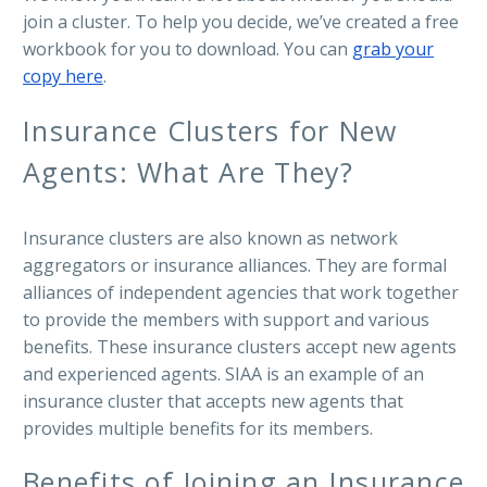
join a cluster. To help you decide, we’ve created a free
workbook for you to download. You can
grab your
copy here
.
Insurance Clusters for New
Agents: What Are They?
Insurance clusters are also known as network
aggregators or insurance alliances. They are formal
alliances of independent agencies that work together
to provide the members with support and various
benefits. These insurance clusters accept new agents
and experienced agents. SIAA is an example of an
insurance cluster that accepts new agents that
provides multiple benefits for its members.
Benefits of Joining an Insurance