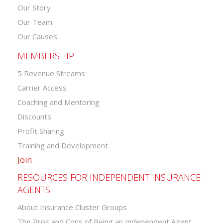
Our Story
Our Team
Our Causes
MEMBERSHIP
5 Revenue Streams
Carrier Access
Coaching and Mentoring
Discounts
Profit Sharing
Training and Development
Join
RESOURCES FOR INDEPENDENT INSURANCE
AGENTS
About Insurance Cluster Groups
The Pros and Cons of Being an Independent Agent