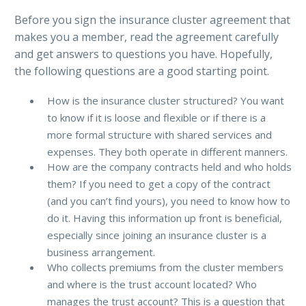
Before you sign the insurance cluster agreement that
makes you a member, read the agreement carefully
and get answers to questions you have. Hopefully,
the following questions are a good starting point.
How is the insurance cluster structured? You want
to know if it is loose and flexible or if there is a
more formal structure with shared services and
expenses. They both operate in different manners.
How are the company contracts held and who holds
them? If you need to get a copy of the contract
(and you can’t find yours), you need to know how to
do it. Having this information up front is beneficial,
especially since joining an insurance cluster is a
business arrangement.
Who collects premiums from the cluster members
and where is the trust account located? Who
manages the trust account? This is a question that