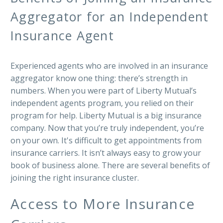
Aggregator for an Independent
Insurance Agent
Experienced agents who are involved in an insurance
aggregator know one thing: there’s strength in
numbers. When you were part of Liberty Mutual’s
independent agents program, you relied on their
program for help. Liberty Mutual is a big insurance
company. Now that you’re truly independent, you’re
on your own. It's difficult to get appointments from
insurance carriers. It isn’t always easy to grow your
book of business alone. There are several benefits of
joining the right insurance cluster.
Access to More Insurance