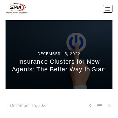
DECEMBER 15, 2022
Insurance Clusters for New
Agents: The Better Way to Start



December 15, 2022