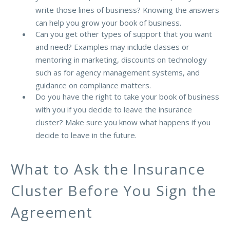
write those lines of business? Knowing the answers
can help you grow your book of business.
Can you get other types of support that you want
and need? Examples may include classes or
mentoring in marketing, discounts on technology
such as for agency management systems, and
guidance on compliance matters.
Do you have the right to take your book of business
with you if you decide to leave the insurance
cluster? Make sure you know what happens if you
decide to leave in the future.
What to Ask the Insurance
Cluster Before You Sign the
Agreement