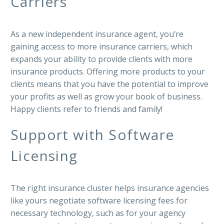
Carriers
As a new independent insurance agent, you’re
gaining access to more insurance carriers, which
expands your ability to provide clients with more
insurance products. Offering more products to your
clients means that you have the potential to improve
your profits as well as grow your book of business.
Happy clients refer to friends and family!
Support with Software
Licensing
The right insurance cluster helps insurance agencies
like yours negotiate software licensing fees for
necessary technology, such as for your agency