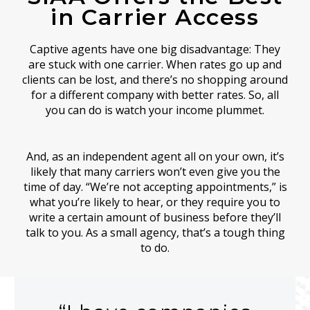
in Carrier Access
Captive agents have one big disadvantage: They
are stuck with one carrier. When rates go up and
clients can be lost, and there’s no shopping around
for a different company with better rates. So, all
you can do is watch your income plummet.
And, as an independent agent all on your own, it’s
likely that many carriers won’t even give you the
time of day. “We’re not accepting appointments,” is
what you’re likely to hear, or they require you to
write a certain amount of business before they’ll
talk to you. As a small agency, that’s a tough thing
to do.