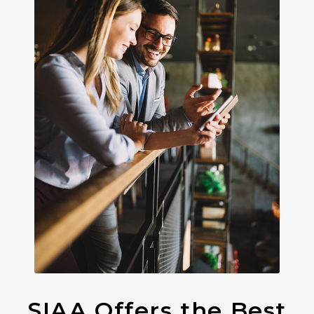
SIAA Offers the Best