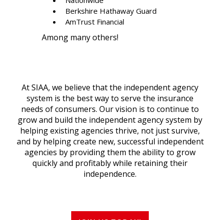
Berkshire Hathaway Guard
AmTrust Financial
Among many others!
At SIAA, we believe that the independent agency
system is the best way to serve the insurance
needs of consumers. Our vision is to continue to
grow and build the independent agency system by
helping existing agencies thrive, not just survive,
and by helping create new, successful independent
agencies by providing them the ability to grow
quickly and profitably while retaining their
independence.