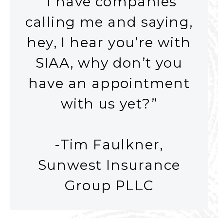
“I have companies
calling me and saying,
hey, I hear you’re with
SIAA, why don’t you
have an appointment
with us yet?”
-Tim Faulkner,
Sunwest Insurance
Group PLLC