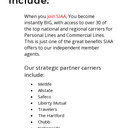
include:
When you
join SIAA
, You become
instantly BIG, with access to over 30 of
the top national and regional carriers for
Personal Lines and Commercial Lines.
This is just one of the great benefits SIAA
offers to our independent member
agents.
Our strategic partner carriers
include:
Metlife
Allstate
Safeco
Liberty Mutual
Travelers
The Hartford
Chubb
Nationwide