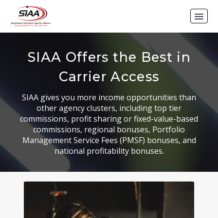
SIAA Offers the Best in
Carrier Access
SIAA gives you more income opportunities than
other agency clusters, including top tier
commissions, profit sharing or fixed-value-based
commissions, regional bonuses, Portfolio
Management Service Fees (PMSF) bonuses, and
national profitability bonuses.