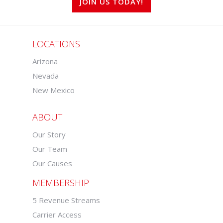
JOIN US TODAY!
LOCATIONS
Arizona
Nevada
New Mexico
ABOUT
Our Story
Our Team
Our Causes
MEMBERSHIP
5 Revenue Streams
Carrier Access