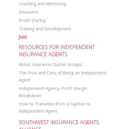
Coaching and Mentoring
Discounts
Profit Sharing
Training and Development
Join
RESOURCES FOR INDEPENDENT
INSURANCE AGENTS
About Insurance Cluster Groups
The Pros and Cons of Being an Independent
Agent
Independent Agency Profit Margin
Breakdown
How to Transition from a Captive to
Independent Agent
SOUTHWEST INSURANCE AGENTS