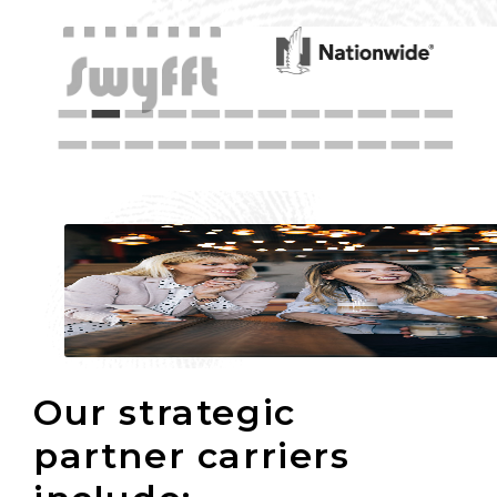
Our strategic
partner carriers