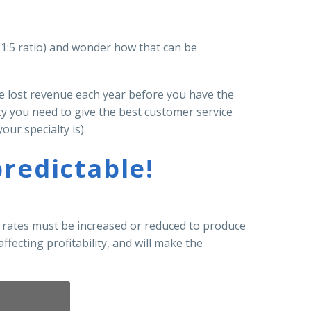
 (1:5 ratio) and wonder how that can be
ce lost revenue each year before you have the
ty you need to give the best customer service
our specialty is).
redictable!
t rates must be increased or reduced to produce
ffecting profitability, and will make the