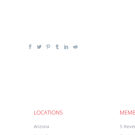
LOCATIONS
MEMB
Arizona
5 Reve