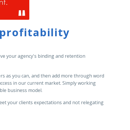
rofitability
rove your agency's binding and retention
mers as you can, and then add more through word
uccess in our current market. Simply working
nable business model.
et your clients expectations and not relegating