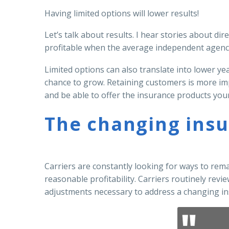
Having limited options will lower results!
Let’s talk about results. I hear stories about d
profitable when the average independent agencie
Limited options can also translate into lower y
chance to grow. Retaining customers is more imp
and be able to offer the insurance products your 
The changing insu
Carriers are constantly looking for ways to rem
reasonable profitability. Carriers routinely revi
adjustments necessary to address a changing in