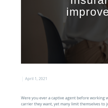
Insura
improve
April 1, 2021
Were you ever a captive agent before working 
carrier they want, yet many limit themselves to j