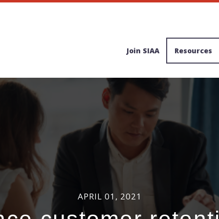
Join SIAA
Resources
APRIL 01, 2021