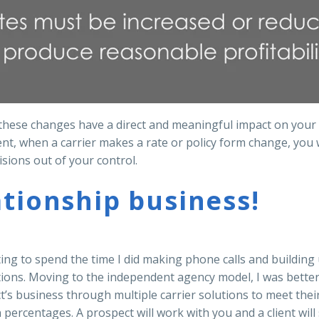
, these changes have a direct and meaningful impact on you
ient, when a carrier makes a rate or policy form change, you w
isions out of your control.
ationship business!
ting to spend the time I did making phone calls and building 
tions. Moving to the independent agency model, I was better
’s business through multiple carrier solutions to meet their 
percentages. A prospect will work with you and a client will 