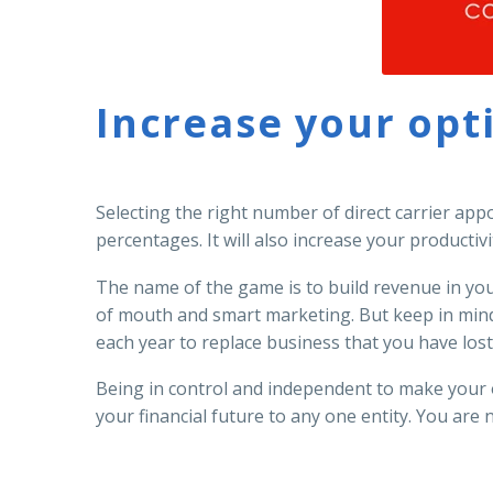
Increase your opt
Selecting the right number of direct carrier app
percentages. It will also increase your productivi
The name of the game is to build revenue in yo
of mouth and smart marketing. But keep in mind 
each year to replace business that you have lost,
Being in control and independent to make your 
your financial future to any one entity. You are 