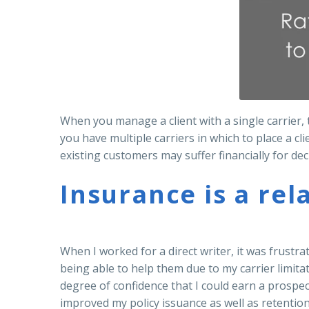
When you manage a client with a single carrier
you have multiple carriers in which to place a cl
existing customers may suffer financially for dec
Insurance is a rel
When I worked for a direct writer, it was frustra
being able to help them due to my carrier limita
degree of confidence that I could earn a prospect
improved my policy issuance as well as retention 