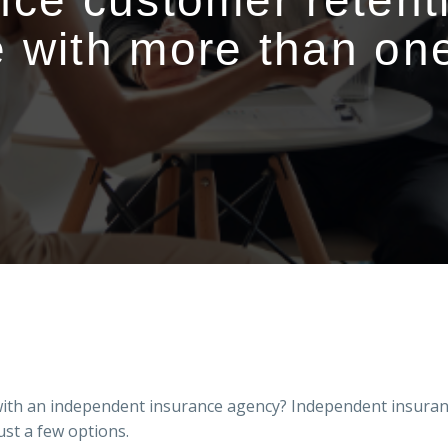
nce customer retent
 with more than one
with an independent insurance agency? Independent insuran
ust a few options.