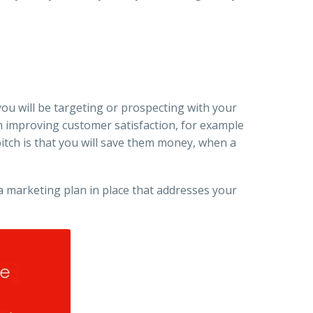
you will be targeting or prospecting with your
on improving customer satisfaction, for example
itch is that you will save them money, when a
e a marketing plan in place that addresses your