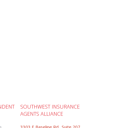
NDENT
SOUTHWEST INSURANCE
AGENTS ALLIANCE
s
3303 E Baseline Rd., Suite 207,