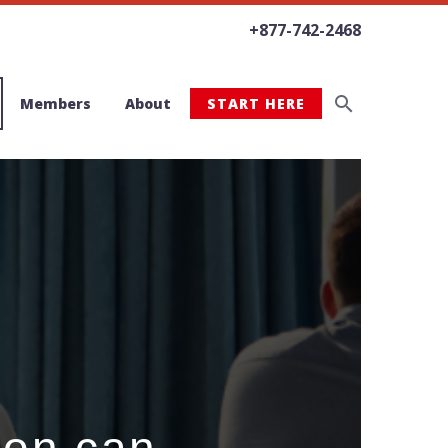
+877-742-2468
Members
About
START HERE