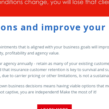
ions and improve your p
ointments that is aligned with your business goals will imp
ty, profitability and agency value.
ur agency annually - retain as many of your existing custo
that insurance customer retention is key to survival and s
 due to carrier pricing or other limitations, is not a sustai
own business decisions means having viable options that me
not captive, you are independent! Make the most of it!