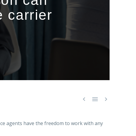
ion can
 carrier



ce agents have the freedom to work with any