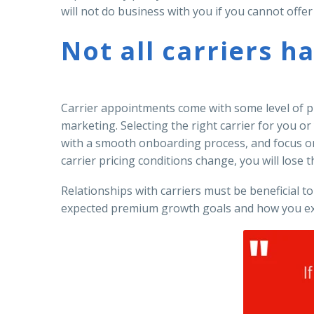
will not do business with you if you cannot offe
Not all carriers h
Carrier appointments come with some level of pro
marketing. Selecting the right carrier for you o
with a smooth onboarding process, and focus on 
carrier pricing conditions change, you will lose th
Relationships with carriers must be beneficial to
expected premium growth goals and how you exp