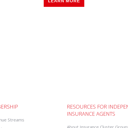
LEARN MORE
ERSHIP
RESOURCES FOR INDEPE
INSURANCE AGENTS
nue Streams
About Insurance Cluster Group