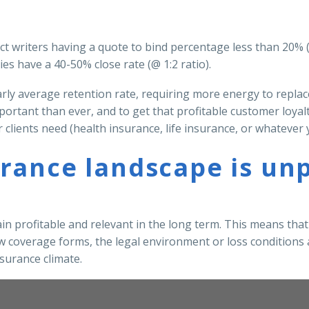
irect writers having a quote to bind percentage less than 20%
s have a 40-50% close rate (@ 1:2 ratio).
early average retention rate, requiring more energy to repla
ortant than ever, and to get that profitable customer loyal
clients need (health insurance, life insurance, or whatever y
rance landscape is unp
ain profitable and relevant in the long term. This means tha
ew coverage forms, the legal environment or loss conditions a
surance climate.