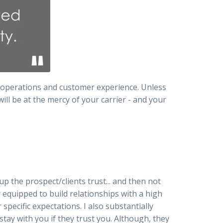
r operations and customer experience. Unless
ill be at the mercy of your carrier - and your
up the prospect/clients trust... and then not
 equipped to build relationships with a high
specific expectations. I also substantially
stay with you if they trust you. Although, they