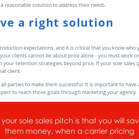
r a reasonable solution to address their needs.
ave a right solution
duction expectations, and it is critical that you know who 
r your clients cannot be about price alone - you must work 
your retention strategies beyond price. If your sole sales p
at client.
 all parties to make them successful. It is important to hav
ect to reach those goals through marketing your agency.