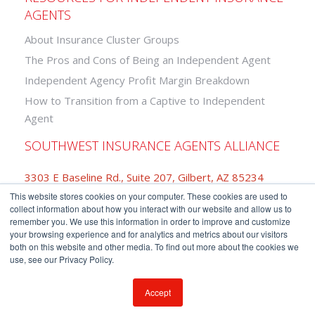
AGENTS
About Insurance Cluster Groups
The Pros and Cons of Being an Independent Agent
Independent Agency Profit Margin Breakdown
How to Transition from a Captive to Independent
Agent
SOUTHWEST INSURANCE AGENTS ALLIANCE
3303 E Baseline Rd., Suite 207, Gilbert, AZ 85234
This website stores cookies on your computer. These cookies are used to
877-742-2468
collect information about how you interact with our website and allow us to
remember you. We use this information in order to improve and customize
your browsing experience and for analytics and metrics about our visitors
both on this website and other media. To find out more about the cookies we
use, see our Privacy Policy.
Copyright © Southwest Insurance Agents Alliance.
Privacy Policy
-
Terms of Use
Accept