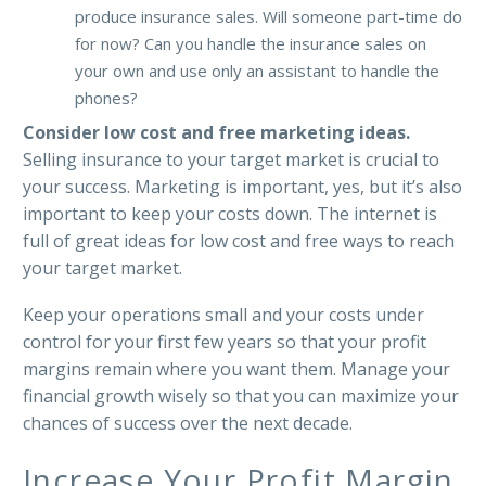
produce insurance sales. Will someone part-time do
for now? Can you handle the insurance sales on
your own and use only an assistant to handle the
phones?
Consider low cost and free marketing ideas.
Selling insurance to your target market is crucial to
your success. Marketing is important, yes, but it’s also
important to keep your costs down. The internet is
full of great ideas for low cost and free ways to reach
your target market.
Keep your operations small and your costs under
control for your first few years so that your profit
margins remain where you want them. Manage your
financial growth wisely so that you can maximize your
chances of success over the next decade.
Increase Your Profit Margin