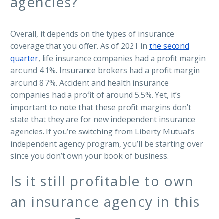
agencies?
Overall, it depends on the types of insurance
coverage that you offer. As of 2021 in
the second
quarter
, life insurance companies had a profit margin
around 4.1%. Insurance brokers had a profit margin
around 8.7%. Accident and health insurance
companies had a profit of around 5.5%. Yet, it’s
important to note that these profit margins don’t
state that they are for new independent insurance
agencies. If you’re switching from Liberty Mutual’s
independent agency program, you’ll be starting over
since you don’t own your book of business.
Is it still profitable to own
an insurance agency in this