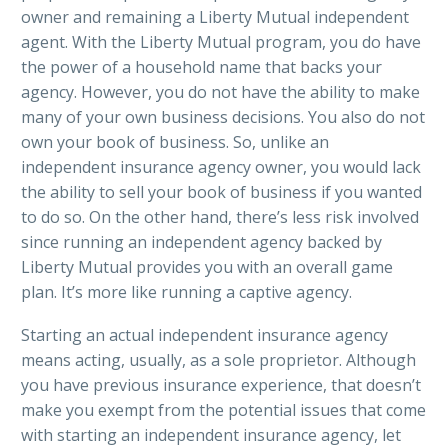
owner and remaining a Liberty Mutual independent
agent. With the Liberty Mutual program, you do have
the power of a household name that backs your
agency. However, you do not have the ability to make
many of your own business decisions. You also do not
own your book of business. So, unlike an
independent insurance agency owner, you would lack
the ability to sell your book of business if you wanted
to do so. On the other hand, there’s less risk involved
since running an independent agency backed by
Liberty Mutual provides you with an overall game
plan. It’s more like running a captive agency.
Starting an actual independent insurance agency
means acting, usually, as a sole proprietor. Although
you have previous insurance experience, that doesn’t
make you exempt from the potential issues that come
with starting an independent insurance agency, let