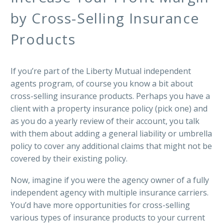
by Cross-Selling Insurance
Products
If you’re part of the Liberty Mutual independent
agents program, of course you know a bit about
cross-selling insurance products. Perhaps you have a
client with a property insurance policy (pick one) and
as you do a yearly review of their account, you talk
with them about adding a general liability or umbrella
policy to cover any additional claims that might not be
covered by their existing policy.
Now, imagine if you were the agency owner of a fully
independent agency with multiple insurance carriers.
You’d have more opportunities for cross-selling
various types of insurance products to your current