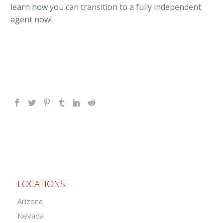
learn how you can transition to a fully independent
agent now!
LOCATIONS
Arizona
Nevada