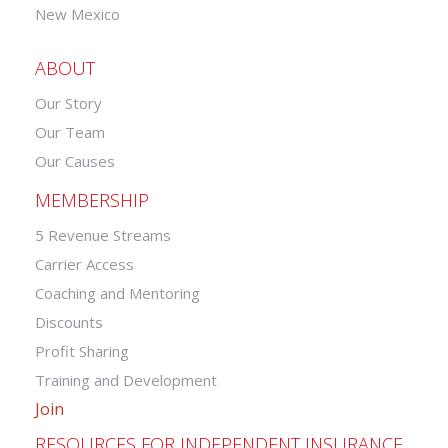
New Mexico
ABOUT
Our Story
Our Team
Our Causes
MEMBERSHIP
5 Revenue Streams
Carrier Access
Coaching and Mentoring
Discounts
Profit Sharing
Training and Development
Join
RESOURCES FOR INDEPENDENT INSURANCE