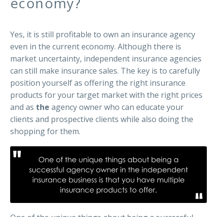
economy?
Yes, it is still profitable to own an insurance agency
even in the current economy. Although there is
market uncertainty, independent insurance agencies
can still make insurance sales. The key is to carefully
position yourself as offering the right insurance
products for your target market with the right prices
and as
the
agency owner who can educate your
clients and prospective clients while also doing the
shopping for them.