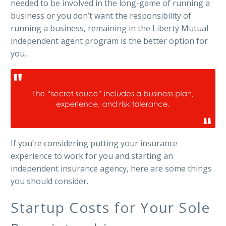
needed to be involved in the long-game of running a
business or you don’t want the responsibility of
running a business, remaining in the Liberty Mutual
independent agent program is the better option for
you.
If you’re considering putting your insurance
experience to work for you and starting an
independent insurance agency, here are some things
you should consider.
Startup Costs for Your Sole