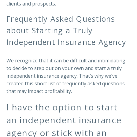
clients and prospects.
Frequently Asked Questions
about Starting a Truly
Independent Insurance Agency
We recognize that it can be difficult and intimidating
to decide to step out on your own and start a truly
independent insurance agency. That’s why we’ve
created this short list of frequently asked questions
that may impact profitability.
I have the option to start
an independent insurance
agency or stick with an