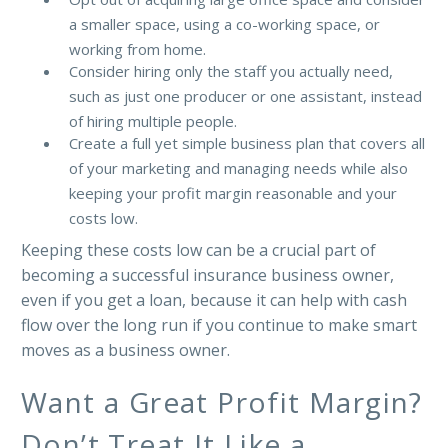
a smaller space, using a co-working space, or
working from home.
Consider hiring only the staff you actually need,
such as just one producer or one assistant, instead
of hiring multiple people.
Create a full yet simple business plan that covers all
of your marketing and managing needs while also
keeping your profit margin reasonable and your
costs low.
Keeping these costs low can be a crucial part of
becoming a successful insurance business owner,
even if you get a loan, because it can help with cash
flow over the long run if you continue to make smart
moves as a business owner.
Want a Great Profit Margin?
Don’t Treat It Like a