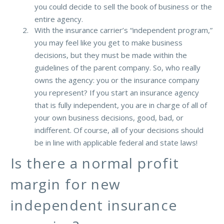
you could decide to sell the book of business or the
entire agency.
With the insurance carrier’s “independent program,”
you may feel like you get to make business
decisions, but they must be made within the
guidelines of the parent company. So, who really
owns the agency: you or the insurance company
you represent? If you start an insurance agency
that is fully independent, you are in charge of all of
your own business decisions, good, bad, or
indifferent. Of course, all of your decisions should
be in line with applicable federal and state laws!
Is there a normal profit
margin for new
independent insurance