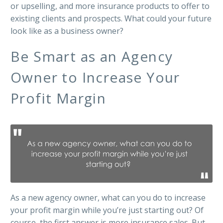
or upselling, and more insurance products to offer to
existing clients and prospects. What could your future
look like as a business owner?
Be Smart as an Agency
Owner to Increase Your
Profit Margin
As a new agency owner, what can you do to increase
your profit margin while you’re just starting out? Of
course, the first answer is more insurance sales. But