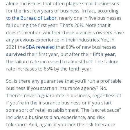
alone the issues that often plague small businesses
for the first few years of business. In fact, according
to the Bureau of Labor
, nearly one in five businesses
fail during the first year. That’s 20%. Note that it
doesn’t mention whether these business owners have
any previous experience in their industries. Yet, in
2021 the
SBA revealed
that 80% of new businesses
survived
their first year, but after their
fifth year
,
the failure rate increased to almost half. The failure
rate increases to 65% by the tenth year.
So, is there any guarantee that you’ll run a profitable
business if you start an insurance agency? No.
There’s never a guarantee in business, regardless of
if you’re in the insurance business or if you start
some sort of retail establishment. The “secret sauce”
includes a business plan, experience, and risk
tolerance. And, again, if you lack the risk tolerance