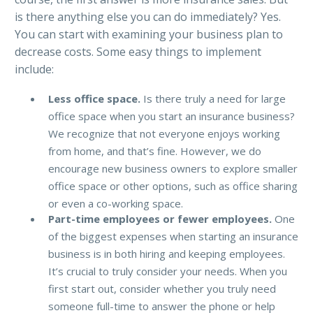
is there anything else you can do immediately? Yes.
You can start with examining your business plan to
decrease costs. Some easy things to implement
include:
Less office space.
Is there truly a need for large
office space when you start an insurance business?
We recognize that not everyone enjoys working
from home, and that’s fine. However, we do
encourage new business owners to explore smaller
office space or other options, such as office sharing
or even a co-working space.
Part-time employees or fewer employees.
One
of the biggest expenses when starting an insurance
business is in both hiring and keeping employees.
It’s crucial to truly consider your needs. When you
first start out, consider whether you truly need
someone full-time to answer the phone or help