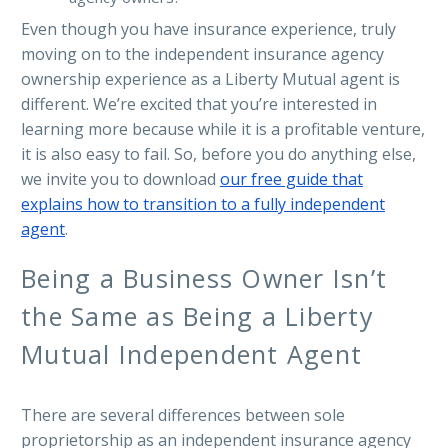
Even though you have insurance experience, truly
moving on to the independent insurance agency
ownership experience as a Liberty Mutual agent is
different. We’re excited that you’re interested in
learning more because while it is a profitable venture,
it is also easy to fail. So, before you do anything else,
we invite you to download
our free guide that
explains how to transition to a fully independent
agent
.
Being a Business Owner Isn’t
the Same as Being a Liberty
Mutual Independent Agent
There are several differences between sole
proprietorship as an independent insurance agency