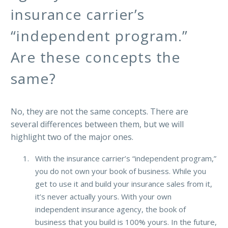
insurance carrier’s
“independent program.”
Are these concepts the
same?
No, they are not the same concepts. There are
several differences between them, but we will
highlight two of the major ones.
With the insurance carrier’s “independent program,”
you do not own your book of business. While you
get to use it and build your insurance sales from it,
it’s never actually yours. With your own
independent insurance agency, the book of
business that you build is 100% yours. In the future,