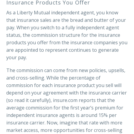
Insurance Products You Offer
As a Liberty Mutual independent agent, you know
that insurance sales are the bread and butter of your
pay. When you switch to a fully independent agent
status, the commission structure for the insurance
products you offer from the insurance companies you
are appointed to represent continues to generate
your pay.
The commission can come from new policies, upsells,
and cross-selling. While the percentage of
commission for each insurance product you sell will
depend on your agreement with the insurance carrier
(so read it carefully), insure.com reports that the
average commission for the first year’s premium for
independent insurance agents is around 15% per
insurance carrier. Now, imagine that rate with more
market access, more opportunities for cross-selling