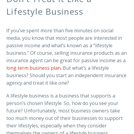
Lifestyle Business
If you’ve spent more than five minutes on social
media, you know that most people are interested in
passive income and what’s known as a “lifestyle
business.” Of course, selling insurance products as an
insurance agent can be great for passive income as a
long term business plan
. But what’s a lifestyle
business? Should you start an independent insurance
agency and treat it like one?
A lifestyle business is a business that supports a
person’s chosen lifestyle. So, how do you see your
future? Unfortunately, most business owners take
too much money out of their businesses to support
their lifestyles, especially when they consider
themselves the owners of a lifestyle business.