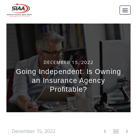
DECEMBER 15, 2022
Going Independent: Is Owning
an Insurance Agency
Profitable?



December 15, 2022