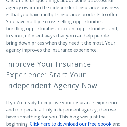
One of the unique things about being a successful
agency owner in the independent insurance business
is that you have multiple insurance products to offer.
You have multiple cross-selling opportunities,
bundling opportunities, discount opportunities, and,
in short, different ways that you can help people
bring down prices when they need it the most. Your
agency improves the insurance experience.
Improve Your Insurance
Experience: Start Your
Independent Agency Now
If you’re ready to improve your insurance experience
and to operate a truly independent agency, then we
have something for you. This blog was just the
beginning.
Click here to download our free ebook
and