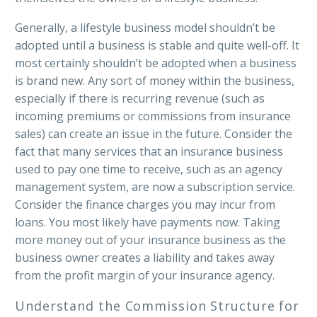
Generally, a lifestyle business model shouldn’t be
adopted until a business is stable and quite well-off. It
most certainly shouldn’t be adopted when a business
is brand new. Any sort of money within the business,
especially if there is recurring revenue (such as
incoming premiums or commissions from insurance
sales) can create an issue in the future. Consider the
fact that many services that an insurance business
used to pay one time to receive, such as an agency
management system, are now a subscription service.
Consider the finance charges you may incur from
loans. You most likely have payments now. Taking
more money out of your insurance business as the
business owner creates a liability and takes away
from the profit margin of your insurance agency.
Understand the Commission Structure for