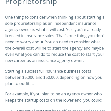
Proprietorship
One thing to consider when thinking about starting a
sole proprietorship as an independent insurance
agency owner is what it will cost. Yes, you’re already
licensed in insurance sales. That’s one thing you don’t
need to worry about. You do need to consider what
the overall cost will be to start the agency and maybe
even what you can do to reduce the cost to start your
new career as an insurance agency owner.
Starting a successful insurance business costs
between $5,000 and $50,000, depending on how you
plan to outfit it.
For example, if you plan to be an agency owner who
keeps the startup costs on the lower end, you could:
Opt out of acquiring large office space and consider