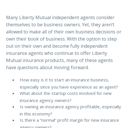
Many Liberty Mutual independent agents consider
themselves to be business owners. Yet, they aren’t
allowed to make all of their own business decisions or
own their book of business. With the option to step
out on their own and become fully independent
insurance agents who continue to offer Liberty
Mutual insurance products, many of these agents
have questions about moving forward.
How easy is it to start an insurance business,
especially since you have experience as an agent?
What about the startup costs involved for new
insurance agency owners?
Is owning an insurance agency profitable, especially
in this economy?
Is there a “normal” profit margin for new insurance
agency owners?