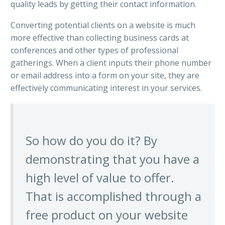
quality leads by getting their contact information.
Converting potential clients on a website is much
more effective than collecting business cards at
conferences and other types of professional
gatherings. When a client inputs their phone number
or email address into a form on your site, they are
effectively communicating interest in your services.
So how do you do it? By
demonstrating that you have a
high level of value to offer.
That is accomplished through a
free product on your website