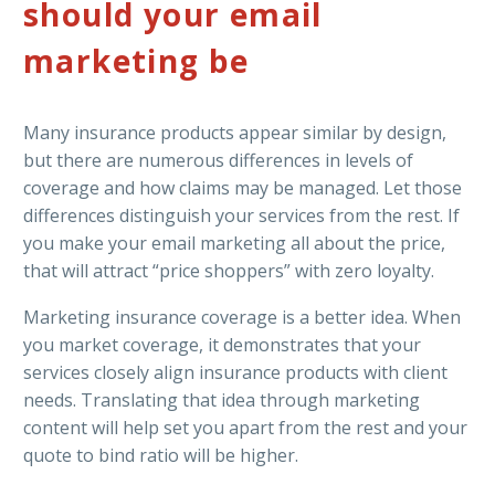
should your email
marketing be
Many insurance products appear similar by design,
but there are numerous differences in levels of
coverage and how claims may be managed. Let those
differences distinguish your services from the rest. If
you make your email marketing all about the price,
that will attract “price shoppers” with zero loyalty.
Marketing insurance coverage is a better idea. When
you market coverage, it demonstrates that your
services closely align insurance products with client
needs. Translating that idea through marketing
content will help set you apart from the rest and your
quote to bind ratio will be higher.