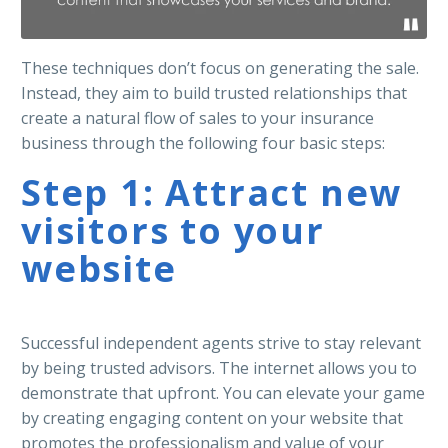
These techniques don’t focus on generating the sale.
Instead, they aim to build trusted relationships that
create a natural flow of sales to your insurance
business through the following four basic steps:
Step 1: Attract new
visitors to your
website
Successful independent agents strive to stay relevant
by being trusted advisors. The internet allows you to
demonstrate that upfront. You can elevate your game
by creating engaging content on your website that
promotes the professionalism and value of your