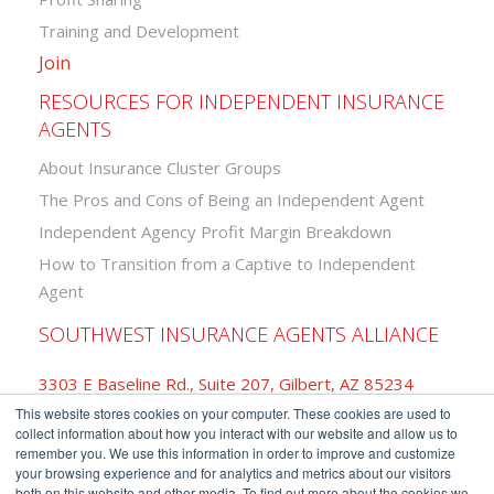
Training and Development
Join
RESOURCES FOR INDEPENDENT INSURANCE
AGENTS
About Insurance Cluster Groups
The Pros and Cons of Being an Independent Agent
Independent Agency Profit Margin Breakdown
How to Transition from a Captive to Independent
Agent
SOUTHWEST INSURANCE AGENTS ALLIANCE
3303 E Baseline Rd., Suite 207, Gilbert, AZ 85234
This website stores cookies on your computer. These cookies are used to
877-742-2468
collect information about how you interact with our website and allow us to
remember you. We use this information in order to improve and customize
your browsing experience and for analytics and metrics about our visitors
both on this website and other media. To find out more about the cookies we