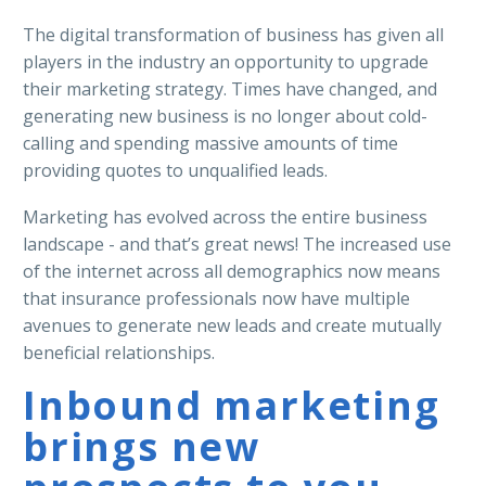
The digital transformation of business has given all
players in the industry an opportunity to upgrade
their marketing strategy. Times have changed, and
generating new business is no longer about cold-
calling and spending massive amounts of time
providing quotes to unqualified leads.
Marketing has evolved across the entire business
landscape - and that’s great news! The increased use
of the internet across all demographics now means
that insurance professionals now have multiple
avenues to generate new leads and create mutually
beneficial relationships.
Inbound marketing
brings new