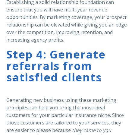
Establishing a solid relationship foundation can
ensure that you will have multi-year revenue
opportunities. By marketing coverage, your prospect
relationship can be elevated while giving you an edge
over the competition, improving retention, and
increasing agency profits.
Step 4: Generate
referrals from
satisfied clients
Generating new business using these marketing
principles can help you bring the most ideal
customers for your particular insurance niche. Since
those customers are tailored to your services, they
are easier to please because
they came to you