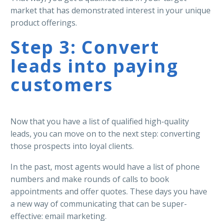
market that has demonstrated interest in your unique
product offerings.
Step 3: Convert
leads into paying
customers
Now that you have a list of qualified high-quality
leads, you can move on to the next step: converting
those prospects into loyal clients.
In the past, most agents would have a list of phone
numbers and make rounds of calls to book
appointments and offer quotes. These days you have
a new way of communicating that can be super-
effective: email marketing.