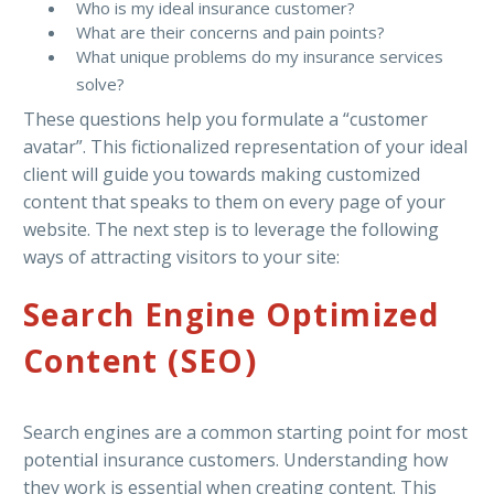
Who is my ideal insurance customer?
What are their concerns and pain points?
What unique problems do my insurance services
solve?
These questions help you formulate a “customer
avatar”. This fictionalized representation of your ideal
client will guide you towards making customized
content that speaks to them on every page of your
website. The next step is to leverage the following
ways of attracting visitors to your site:
Search Engine Optimized
Content (SEO)
Search engines are a common starting point for most
potential insurance customers. Understanding how
they work is essential when creating content. This