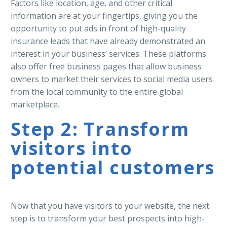
Factors like location, age, and other critical
information are at your fingertips, giving you the
opportunity to put ads in front of high-quality
insurance leads that have already demonstrated an
interest in your business’ services. These platforms
also offer free business pages that allow business
owners to market their services to social media users
from the local community to the entire global
marketplace.
Step 2: Transform
visitors into
potential customers
Now that you have visitors to your website, the next
step is to transform your best prospects into high-