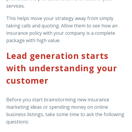
services.
This helps move your strategy away from simply
taking calls and quoting. Allow them to see how an
insurance policy with your company is a complete
package with high value.
Lead generation starts
with understanding your
customer
Before you start brainstorming new insurance
marketing ideas or spending money on online
business listings, take some time to ask the following
questions: