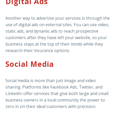
Digital Ads
Another way to advertise your services is through the
use of digital ads on external sites. You can use video,
static ads, and dynamic ads to reach prospective
customers after they have left your website, so your
business stays at the top of their minds while they
research their insurance options.
Social Media
Social media is more than just image and video
sharing. Platforms like Facebook Ads, Twitter, and
LinkedIn offer services that give both large and small
business owners in a local community the power to
zero in on their ideal customers with precision.