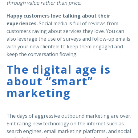
through value rather than price
.
Happy customers love talking about their
experiences.
Social media is full of reviews from
customers raving about services they love. You can
also leverage the use of surveys and follow-up emails
with your new clientele to keep them engaged and
keep the conversation flowing.
The digital age is
about “smart”
marketing
The days of aggressive outbound marketing are over.
Embracing new technology on the internet such as
search engines, email marketing platforms, and social