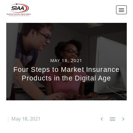
MAY 18, 2021
Four Steps to Market Insurance
Products in the Digital Age



May 18, 2021