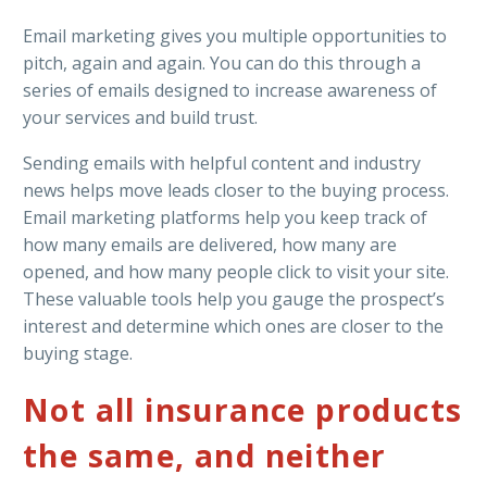
Email marketing gives you multiple opportunities to
pitch, again and again. You can do this through a
series of emails designed to increase awareness of
your services and build trust.
Sending emails with helpful content and industry
news helps move leads closer to the buying process.
Email marketing platforms help you keep track of
how many emails are delivered, how many are
opened, and how many people click to visit your site.
These valuable tools help you gauge the prospect’s
interest and determine which ones are closer to the
buying stage.
Not all insurance products
the same, and neither