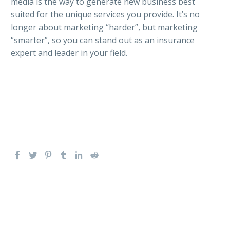
media is the way to generate new business best
suited for the unique services you provide. It’s no
longer about marketing “harder”, but marketing
“smarter”, so you can stand out as an insurance
expert and leader in your field.