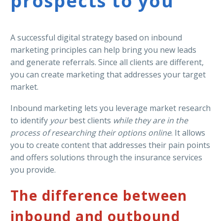
prospects to you
A successful digital strategy based on inbound
marketing principles can help bring you new leads
and generate referrals. Since all clients are different,
you can create marketing that addresses your target
market.
Inbound marketing lets you leverage market research
to identify
your
best clients
while they are in the
process of researching their options online
. It allows
you to create content that addresses their pain points
and offers solutions through the insurance services
you provide.
The difference between
inbound and outbound