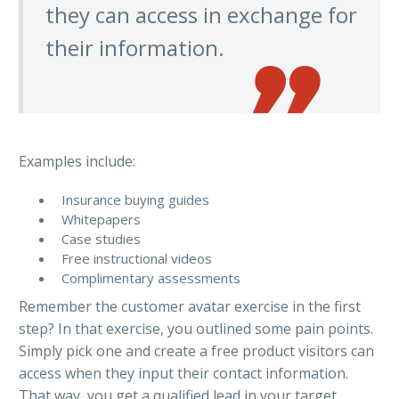
they can access in exchange for
their information.
Examples include:
Insurance buying guides
Whitepapers
Case studies
Free instructional videos
Complimentary assessments
Remember the customer avatar exercise in the first
step? In that exercise, you outlined some pain points.
Simply pick one and create a free product visitors can
access when they input their contact information.
That way, you get a qualified lead in your target