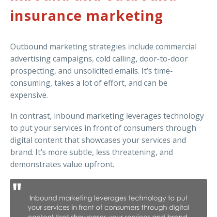
insurance marketing
Outbound marketing strategies include commercial
advertising campaigns, cold calling, door-to-door
prospecting, and unsolicited emails. It’s time-
consuming, takes a lot of effort, and can be
expensive.
In contrast, inbound marketing leverages technology
to put your services in front of consumers through
digital content that showcases your services and
brand. It’s more subtle, less threatening, and
demonstrates value upfront.