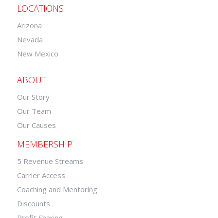
LOCATIONS
Arizona
Nevada
New Mexico
ABOUT
Our Story
Our Team
Our Causes
MEMBERSHIP
5 Revenue Streams
Carrier Access
Coaching and Mentoring
Discounts
Profit Sharing