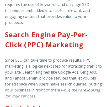
requires the use of keywords and on-page SEO
techniques embedded into useful, relevant, and
engaging content that provides value to your
prospects.
Search Engine Pay-Per-
Click (PPC) Marketing
Since SEO can take time to produce results, PPC
marketing is a logical next step for attracting traffic to
your site. Search engines like Google Ads, Bing Ads,
and Yahoo! Gemini provide services that let you bid
for ad space when users make search queries, putting
your business in front of them
while they are looking
for your services
.