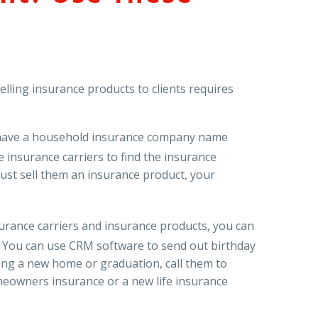
lling insurance products to clients requires
 have a household insurance company name
e insurance carriers to find the insurance
just sell them an insurance product, your
surance carriers and insurance products, you can
t. You can use CRM software to send out birthday
asing a new home or graduation, call them to
omeowners insurance or a new life insurance