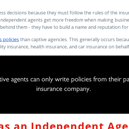
ness decisions because they must follow the rules of the in
r. Independent agents get more freedom when making busines
behind them - they have to build a name and reputation for
 policies
than captive agencies. This generally occurs beca
ty insurance, health insurance, and car insurance on behalf o
 as an Independent Ag