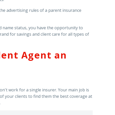
e advertising rules of a parent insurance
d name status, you have the opportunity to
d for savings and client care for all types of
dent Agent an
n't work for a single insurer. Your main job is
f your clients to find them the best coverage at
.