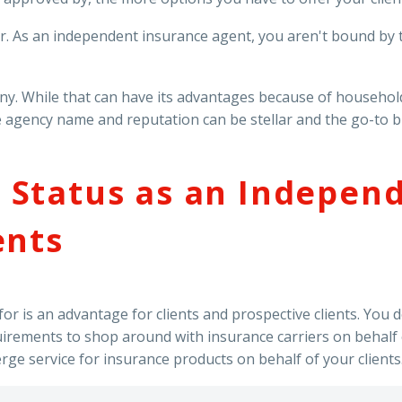
 As an independent insurance agent, you aren't bound by th
any. While that can have its advantages because of househol
agency name and reputation can be stellar and the go-to bran
 Status as an Indepen
ents
r is an advantage for clients and prospective clients. You do
uirements to shop around with insurance carriers on behalf o
erge service for insurance products on behalf of your clients