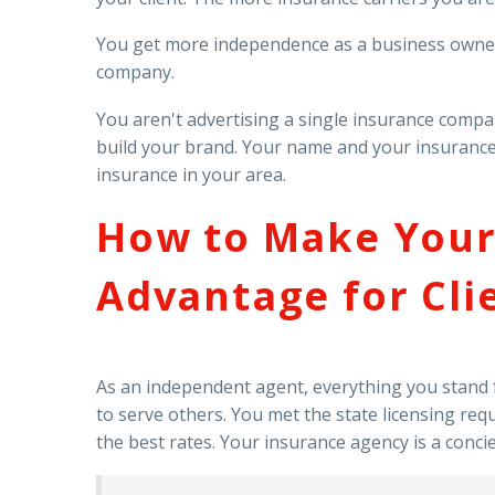
You get more independence as a business owner.
company.
You aren't advertising a single insurance comp
build your brand. Your name and your insurance 
insurance in your area.
How to Make Your
Advantage for Cli
As an independent agent, everything you stand fo
to serve others. You met the state licensing req
the best rates. Your insurance agency is a conci