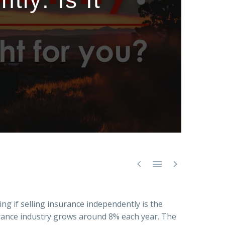
ly: Is It



ng if selling insurance independently is the
surance industry grows around 8% each year. The