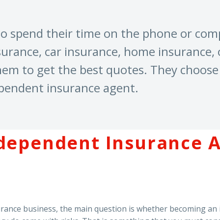
 to spend their time on the phone or co
surance, car insurance, home insurance, o
hem to get the best quotes. They choose 
ependent insurance agent.
dependent Insurance A
nsurance business, the main question is whether becoming an