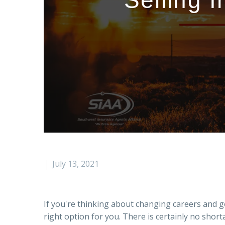
Selling 
July 13, 2021
If you're thinking about changing careers and ge
right option for you. There is certainly no sho