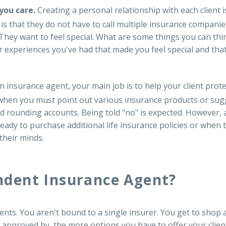
 you care.
Creating a personal relationship with each client 
s that they do not have to call multiple insurance companie
 They want to feel special. What are some things you can thi
experiences you've had that made you feel special and that
n insurance agent, your main job is to help your client prot
hen you must point out various insurance products or suggest
and rounding accounts. Being told "no" is expected. However, 
ready to purchase additional life insurance policies or when
 their minds.
dent Insurance Agent?
s. You aren't bound to a single insurer. You get to shop a
 approved by, the more options you have to offer your clien