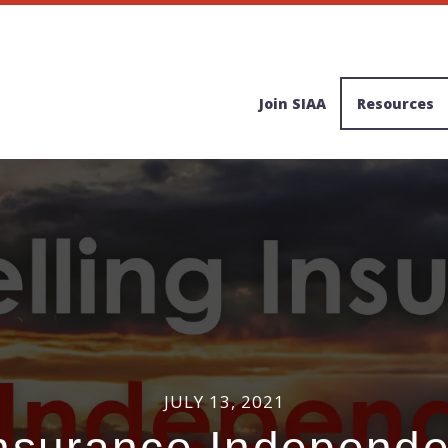
Join SIAA
Resources
JULY 13, 2021