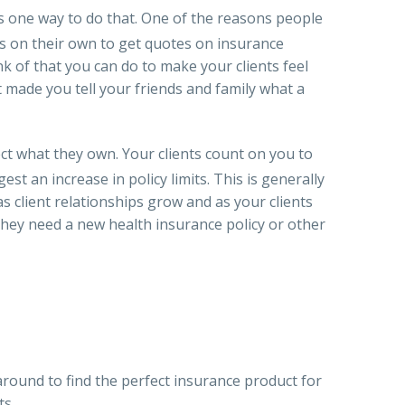
is one way to do that. One of the reasons people
s on their own to get quotes on insurance
nk of that you can do to make your clients feel
 made you tell your friends and family what a
ect what they own. Your clients count on you to
 an increase in policy limits. This is generally
as client relationships grow and as your clients
 they need a new health insurance policy or other
round to find the perfect insurance product for
ts.