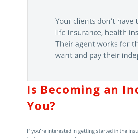
Your clients don't have
life insurance, health in
Their agent works for t
want and pay their ind
Is Becoming an In
You?
If you're interested in getting started in the i