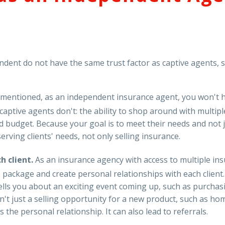
ent do not have the same trust factor as captive agents, se
 mentioned, as an independent insurance agent, you won't
aptive agents don't: the ability to shop around with multipl
d budget. Because your goal is to meet their needs and not 
erving clients' needs, not only selling insurance.
h client.
As an insurance agency with access to multiple in
ce package and create personal relationships with each clien
nt tells you about an exciting event coming up, such as purch
sn't just a selling opportunity for a new product, such as h
s the personal relationship. It can also lead to referrals.