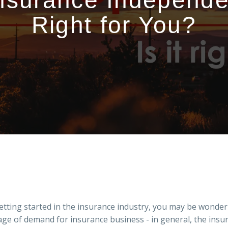
Insurance Independent
Right for You?
tting started in the insurance industry, you may be wonderi
rtage of demand for insurance business - in general, the in