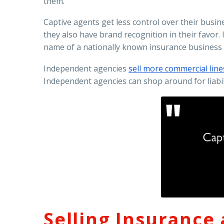
them.
Captive agents get less control over their busi
they also have brand recognition in their favo
name of a nationally known insurance business 
Independent agencies
sell more commercial lines
Independent agencies can shop around for liabili
Selling Insurance