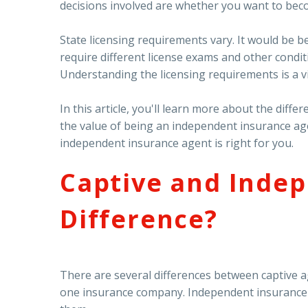
decisions involved are whether you want to beco
State licensing requirements vary. It would be b
require different license exams and other condit
Understanding the licensing requirements is a v
In this article, you'll learn more about the di
the value of being an independent insurance ag
independent insurance agent is right for you.
Captive and Indep
Difference?
There are several differences between captive 
one insurance company. Independent insurance a