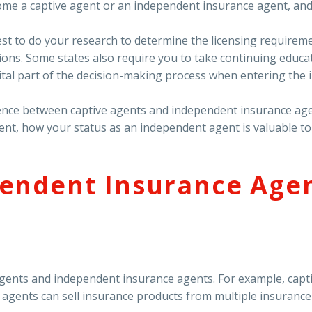
me a captive agent or an independent insurance agent, and 
est to do your research to determine the licensing requiremen
ions. Some states also require you to take continuing educa
ital part of the decision-making process when entering the 
fference between captive agents and independent insurance ag
ent, how your status as an independent agent is valuable t
endent Insurance Agen
agents and independent insurance agents. For example, capti
gents can sell insurance products from multiple insurance