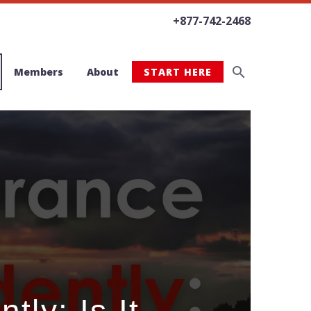
+877-742-2468
Members
About
START HERE