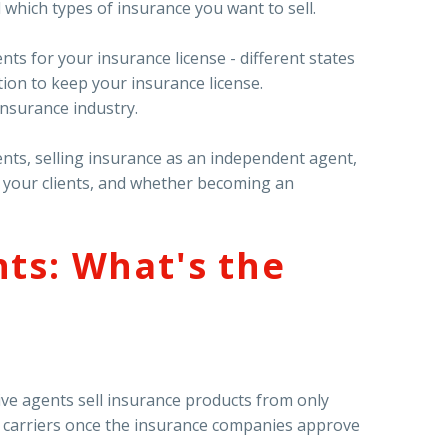
which types of insurance you want to sell.
ts for your insurance license - different states
tion to keep your insurance license.
insurance industry.
ents, selling insurance as an independent agent,
o your clients, and whether becoming an
ts: What's the
ve agents sell insurance products from only
 carriers once the insurance companies approve