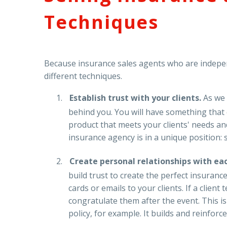
Techniques
Because insurance sales agents who are independ
different techniques.
Establish trust with your clients.
As we
behind you. You will have something that c
product that meets your clients' needs an
insurance agency is in a unique position: s
Create personal relationships with eac
build trust to create the perfect insuran
cards or emails to your clients. If a clie
congratulate them after the event. This i
policy, for example. It builds and reinforce