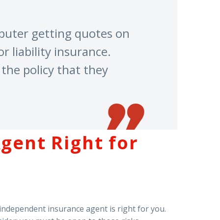
mputer getting quotes on
r liability insurance.
the policy that they
gent Right for
 independent insurance agent is right for you.