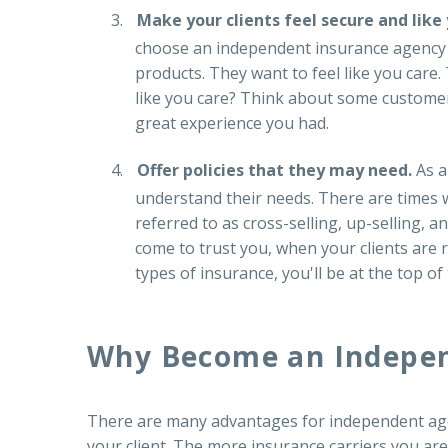
Make your clients feel secure and like
choose an independent insurance agency i
products. They want to feel like you care.
like you care? Think about some customer 
great experience you had.
Offer policies that they may need.
As a
understand their needs. There are times w
referred to as cross-selling, up-selling, 
come to trust you, when your clients are 
types of insurance, you'll be at the top of
Why Become an Indepen
There are many advantages for independent agent
your client. The more insurance carriers you are