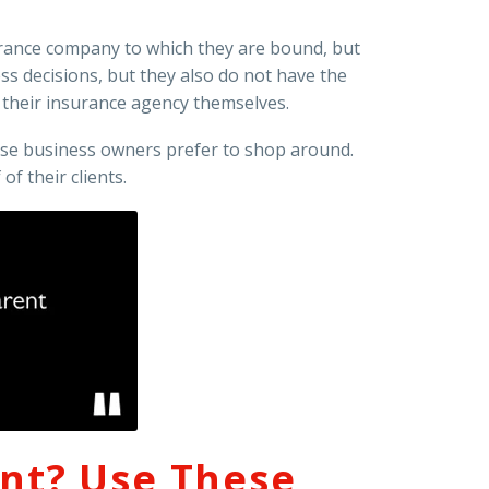
surance company to which they are bound, but
s decisions, but they also do not have the
 their insurance agency themselves.
use business owners prefer to shop around.
f their clients.
ent? Use These