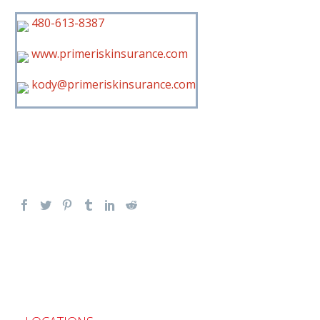
480-613-8387
www.primeriskinsurance.com
kody@primeriskinsurance.com