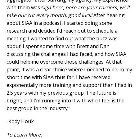
with them was s
ign here, here are your carriers, we’ll
take our cut every month, good luck!
After hearing
about SIAA in a podcast, I started doing some
research and decided I’d reach out to schedule a
meeting. I wanted to find out what the buzz was
about! I spent some time with Brett and Dan
discussing the challenges I had faced, and how SIAA
could help me overcome those challenges. At that
point, it was a clear choice where I needed to be. In my
short time with SIAA thus far, I have received
exponentially more training and support than I had in
2.5 years with my previous group. The future is
bright, and I’m running into it with who I feel is the
best group in the industry."
-Kody Houk
To Learn More: