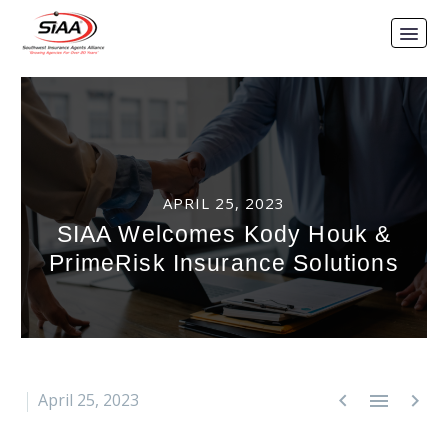
APRIL 25, 2023
SIAA Welcomes Kody Houk &
PrimeRisk Insurance Solutions



April 25, 2023