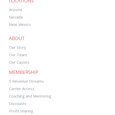
LOCATIONS
Arizona
Nevada
New Mexico
ABOUT
Our Story
Our Team
Our Causes
MEMBERSHIP
5 Revenue Streams
Carrier Access
Coaching and Mentoring
Discounts
Profit Sharing