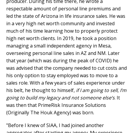
producer. During his time there, he wrote a
respectable amount of personal line premiums and
led the state of Arizona in life insurance sales. He was
in a very high net worth community and invested
much of his time learning how to properly protect
high net worth clients. In 2019, he took a position
managing a small independent agency in Mesa,
overseeing personal Iine sales in AZ and NM. Later
that year (which was during the peak of COVID) he
was advised that the company needed to cut costs and
his only option to stay employed was to move to a
sales role. With a few years of sales experience under
his belt, he thought to himself,
if I am going to sell, I’m
going to build my legacy and not someone else’s
. It
was then that PrimeRisk Insurance Solutions
(Originally The Houk Agency) was born.
"Before I knew of SIAA, I had joined another
aggregator after starting my agency. My experience