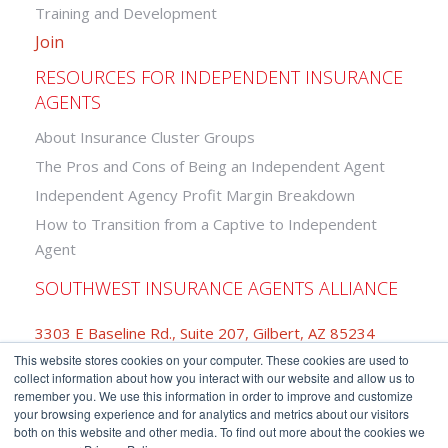
Training and Development
Join
RESOURCES FOR INDEPENDENT INSURANCE
AGENTS
About Insurance Cluster Groups
The Pros and Cons of Being an Independent Agent
Independent Agency Profit Margin Breakdown
How to Transition from a Captive to Independent
Agent
SOUTHWEST INSURANCE AGENTS ALLIANCE
3303 E Baseline Rd., Suite 207, Gilbert, AZ 85234
This website stores cookies on your computer. These cookies are used to
877-742-2468
collect information about how you interact with our website and allow us to
remember you. We use this information in order to improve and customize
your browsing experience and for analytics and metrics about our visitors
both on this website and other media. To find out more about the cookies we