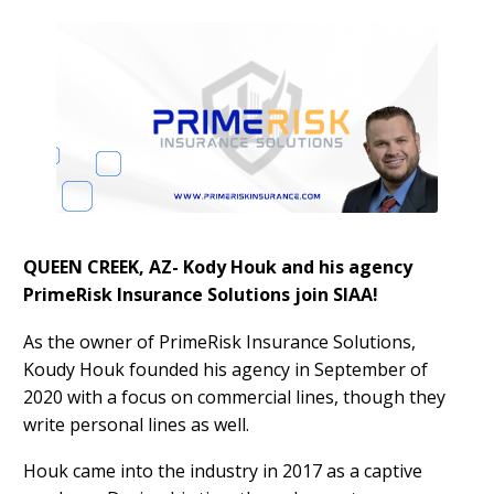
QUEEN CREEK, AZ- Kody Houk and his agency
PrimeRisk Insurance Solutions join SIAA!
As the owner of PrimeRisk Insurance Solutions,
Koudy Houk founded his agency in September of
2020 with a focus on commercial lines, though they
write personal lines as well.
Houk came into the industry in 2017 as a captive