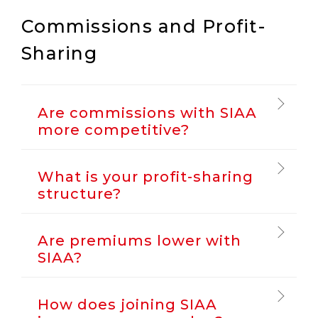
Commissions and Profit-
Sharing
Are commissions with SIAA
more competitive?
What is your profit-sharing
structure?
Are premiums lower with
SIAA?
How does joining SIAA