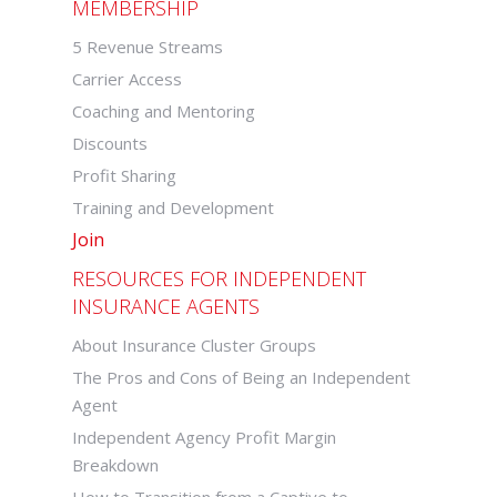
MEMBERSHIP
5 Revenue Streams
Carrier Access
Coaching and Mentoring
Discounts
Profit Sharing
Training and Development
Join
RESOURCES FOR INDEPENDENT
INSURANCE AGENTS
About Insurance Cluster Groups
The Pros and Cons of Being an Independent
Agent
Independent Agency Profit Margin
Breakdown
How to Transition from a Captive to