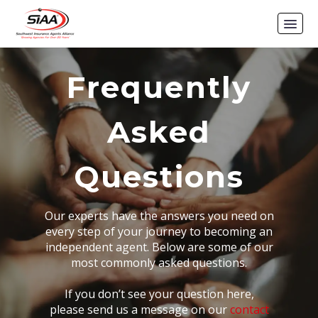
Frequently
Asked
Questions
Our experts have the answers you need on
every step of your journey to becoming an
independent agent. Below are some of our
most commonly asked questions.
If you don’t see your question here,
please send us a message on our
contact