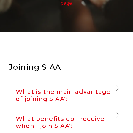
page
.
Joining SIAA
What is the main advantage
of joining SIAA?
What benefits do I receive
when I join SIAA?