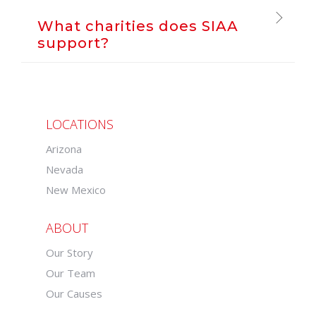
What charities does SIAA
support?
LOCATIONS
Arizona
Nevada
New Mexico
ABOUT
Our Story
Our Team
Our Causes