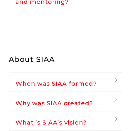
and mentoring?
About SIAA
When was SIAA formed?
Why was SIAA created?
What is SIAA’s vision?