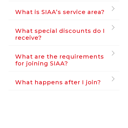
What is SIAA’s service area?
What special discounts do I
receive?
What are the requirements
for joining SIAA?
What happens after I join?