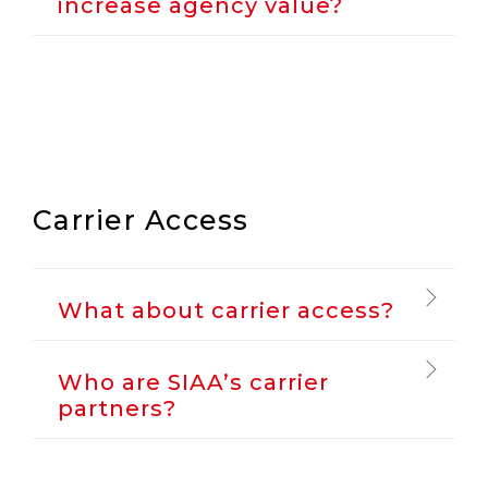
increase agency value?
Carrier Access
What about carrier access?
Who are SIAA’s carrier
partners?