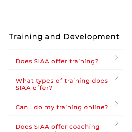
Training and Development
Does SIAA offer training?
What types of training does
SIAA offer?
Can I do my training online?
Does SIAA offer coaching