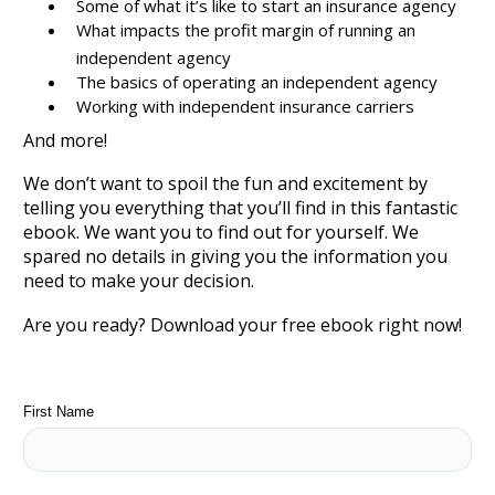
Some of what it’s like to start an insurance agency
What impacts the profit margin of running an
independent agency
The basics of operating an independent agency
Working with independent insurance carriers
And more!
We don’t want to spoil the fun and excitement by
telling you everything that you’ll find in this fantastic
ebook. We want you to find out for yourself. We
spared no details in giving you the information you
need to make your decision.
Are you ready? Download your free ebook right now!
First Name