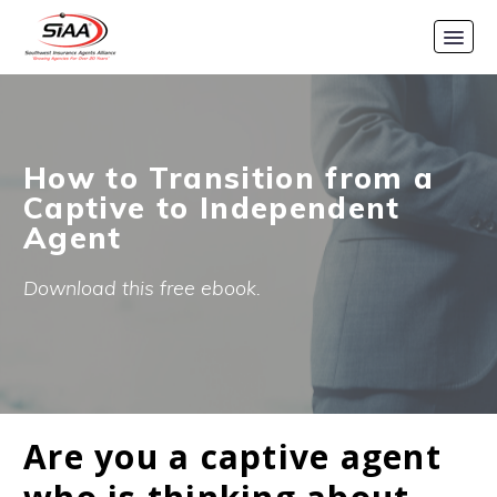
How to Transition from a
Captive to Independent
Agent
Download this free ebook.
Are you a captive agent