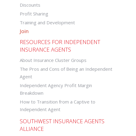
Discounts
Profit Sharing
Training and Development
Join
RESOURCES FOR INDEPENDENT
INSURANCE AGENTS
About Insurance Cluster Groups
The Pros and Cons of Being an Independent
Agent
Independent Agency Profit Margin
Breakdown
How to Transition from a Captive to
Independent Agent
SOUTHWEST INSURANCE AGENTS
ALLIANCE