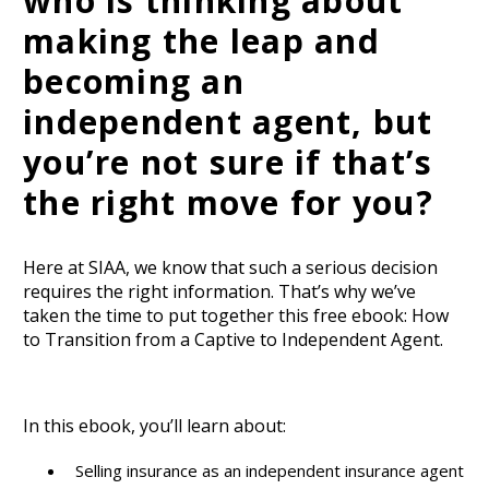
who is thinking about
making the leap and
becoming an
independent agent, but
you’re not sure if that’s
the right move for you?
Here at SIAA, we know that such a serious decision
requires the right information. That’s why we’ve
taken the time to put together this free ebook: How
to Transition from a Captive to Independent Agent.
In this ebook, you’ll learn about:
Selling insurance as an independent insurance agent