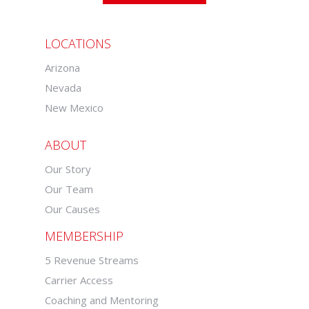
LOCATIONS
Arizona
Nevada
New Mexico
ABOUT
Our Story
Our Team
Our Causes
MEMBERSHIP
5 Revenue Streams
Carrier Access
Coaching and Mentoring