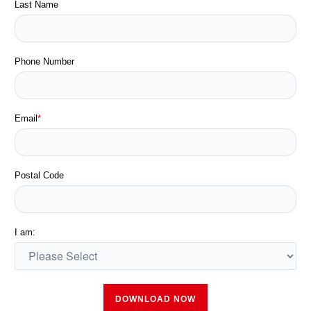
Last Name
Phone Number
Email
*
Postal Code
I am: