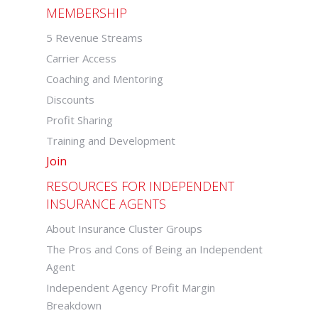
MEMBERSHIP
5 Revenue Streams
Carrier Access
Coaching and Mentoring
Discounts
Profit Sharing
Training and Development
Join
RESOURCES FOR INDEPENDENT
INSURANCE AGENTS
About Insurance Cluster Groups
The Pros and Cons of Being an Independent
Agent
Independent Agency Profit Margin
Breakdown