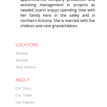
assisting management in projects as
needed. Joann enjoys spending time with
her family here in the valley and in
northern Arizona. She is married with five
children and nine grandchildren.
LOCATIONS
Arizona
Nevada
New Mexico
ABOUT
Our Story
Our Team
Our Causes