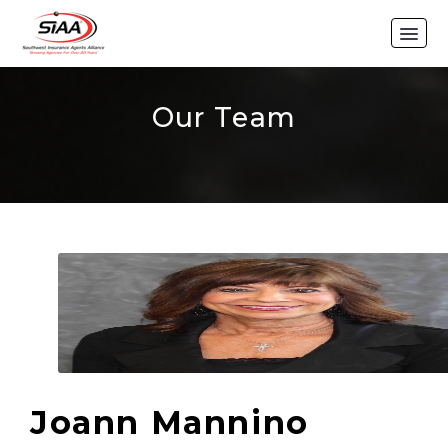
Our Team
Joann Mannino