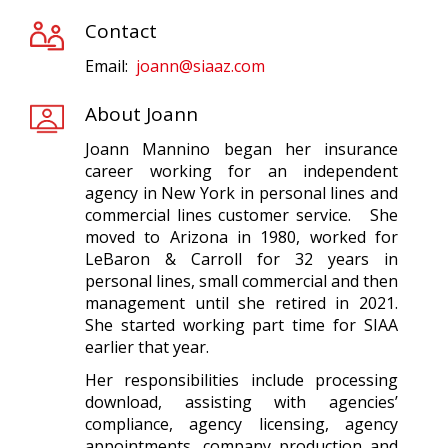
Contact
Email:
joann@siaaz.com
About Joann
Joann Mannino began her insurance
career working for an independent
agency in New York in personal lines and
commercial lines customer service. She
moved to Arizona in 1980, worked for
LeBaron & Carroll for 32 years in
personal lines, small commercial and then
management until she retired in 2021.
She started working part time for SIAA
earlier that year.
Her responsibilities include processing
download, assisting with agencies’
compliance, agency licensing, agency
appointments, company production and