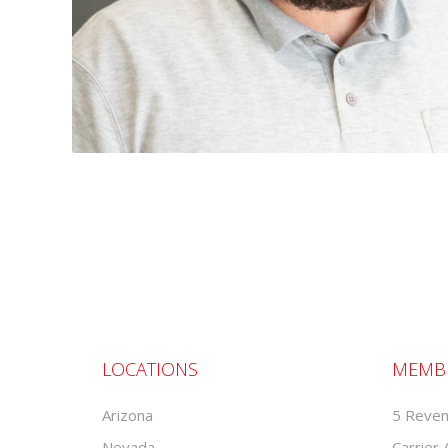
LOCATIONS
MEMB
Arizona
5 Reven
Nevada
Carrier