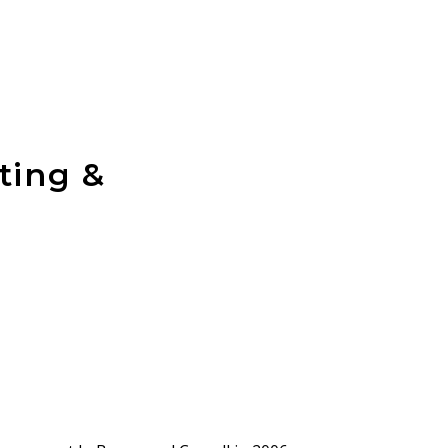
ting &