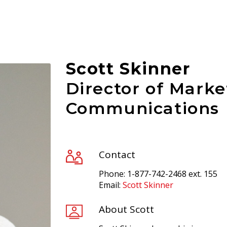
Scott Skinner
Director of Marke
Communications
Contact
Phone: 1-877-742-2468 ext. 155
Email:
Scott Skinner
About Scott