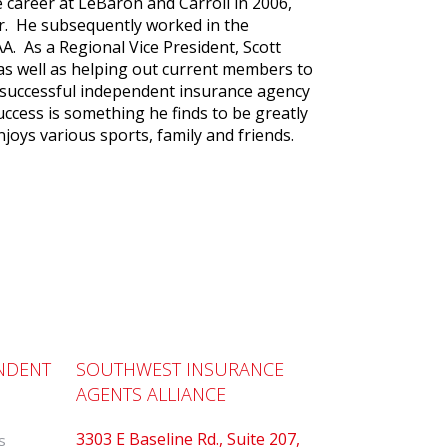
 career at LeBaron and Carroll in 2006,
r. He subsequently worked in the
AA. As a Regional Vice President, Scott
s well as helping out current members to
 successful independent insurance agency
ccess is something he finds to be greatly
njoys various sports, family and friends.
NDENT
SOUTHWEST INSURANCE
AGENTS ALLIANCE
3303 E Baseline Rd., Suite 207,
s