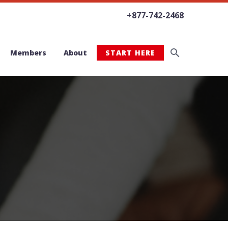
+877-742-2468
Members
About
START HERE