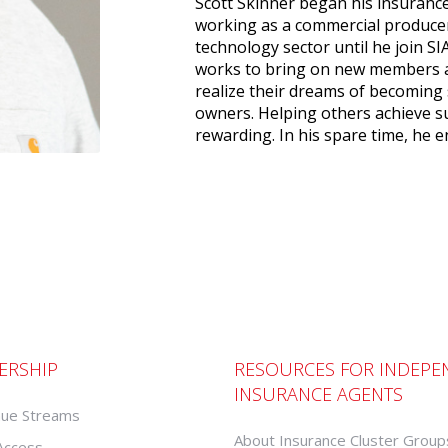
Scott Skinner began his insurance
working as a commercial produce
technology sector until he join SI
works to bring on new members a
realize their dreams of becoming
owners. Helping others achieve su
rewarding. In his spare time, he e
ERSHIP
RESOURCES FOR INDEPE
INSURANCE AGENTS
ue Streams
About Insurance Cluster Group
 Access