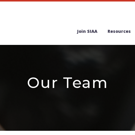
Join SIAA
Resources
Our Team