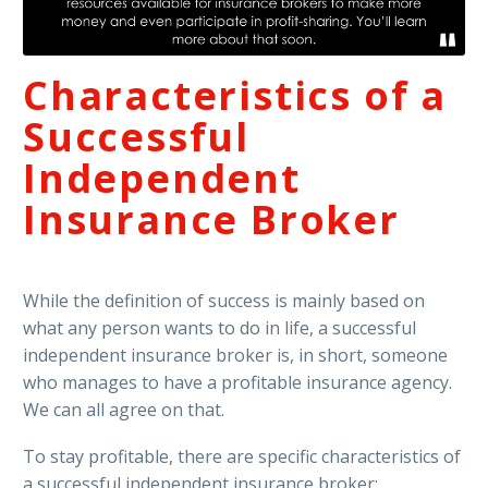
Characteristics of a
Successful
Independent
Insurance Broker
While the definition of success is mainly based on
what any person wants to do in life, a successful
independent insurance broker is, in short, someone
who manages to have a profitable insurance agency.
We can all agree on that.
To stay profitable, there are specific characteristics of
a successful independent insurance broker: