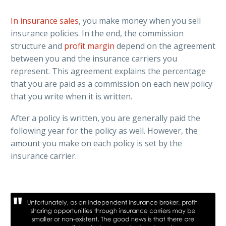
In insurance sales
, you make money when you sell
insurance policies. In the end, the commission
structure and
profit margin
depend on the agreement
between you and the insurance carriers you
represent. This agreement explains the percentage
that you are paid as a commission on each new policy
that you write when it is written.
After a policy is written, you are generally paid the
following year for the policy as well. However, the
amount you make on each policy is set by the
insurance carrier.