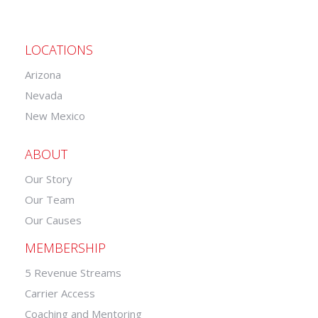
LOCATIONS
Arizona
Nevada
New Mexico
ABOUT
Our Story
Our Team
Our Causes
MEMBERSHIP
5 Revenue Streams
Carrier Access
Coaching and Mentoring