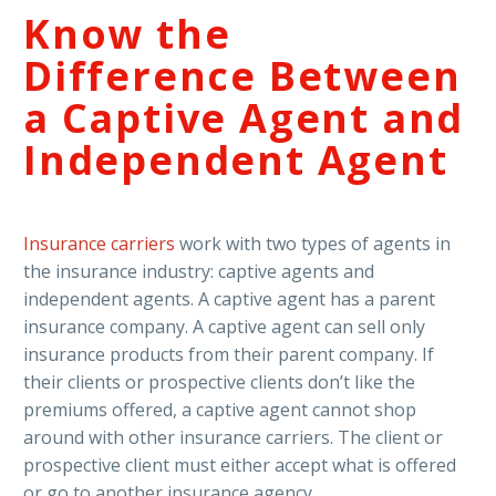
Know the
Difference Between
a Captive Agent and
Independent Agent
Insurance carriers
work with two types of agents in
the insurance industry: captive agents and
independent agents. A captive agent has a parent
insurance company. A captive agent can sell only
insurance products from their parent company. If
their clients or prospective clients don’t like the
premiums offered, a captive agent cannot shop
around with other insurance carriers. The client or
prospective client must either accept what is offered
or go to another insurance agency.