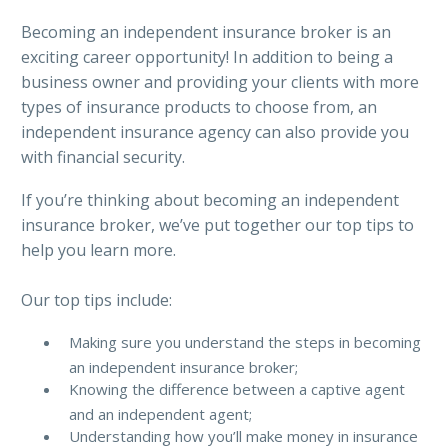
Becoming an independent insurance broker is an
exciting career opportunity! In addition to being a
business owner and providing your clients with more
types of insurance products to choose from, an
independent insurance agency can also provide you
with financial security.
If you’re thinking about becoming an independent
insurance broker, we’ve put together our top tips to
help you learn more.
Our top tips include:
Making sure you understand the steps in becoming
an independent insurance broker;
Knowing the difference between a captive agent
and an independent agent;
Understanding how you’ll make money in insurance