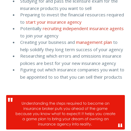
Studying for and pass the licensure exam for the
insurance products you want to sell
Preparing to invest the financial resources required
to
start your insurance agency
Potentially
recruiting independent insurance agents
to join your agency
Creating your business and
management plan
to
help solidify they long term success of your agency
Researching which errors and omissions insurance
policies are best for your new insurance agency
Figuring out which insurance companies you want to
be appointed to so that you can sell their products