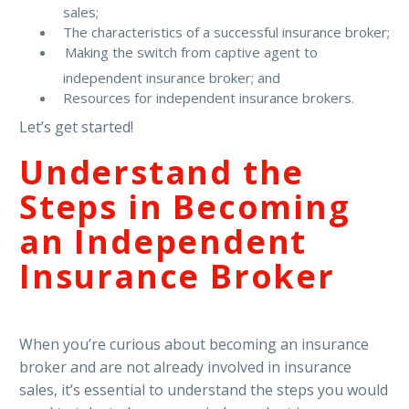
sales;
The characteristics of a successful insurance broker;
Making the switch from captive agent to
independent insurance broker; and
Resources for independent insurance brokers.
Let’s get started!
Understand the
Steps in Becoming
an Independent
Insurance Broker
When you’re curious about becoming an insurance
broker and are not already involved in insurance
sales, it’s essential to understand the steps you would