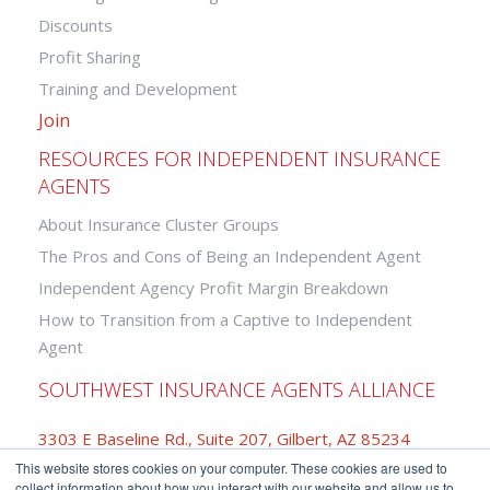
Discounts
Profit Sharing
Training and Development
Join
RESOURCES FOR INDEPENDENT INSURANCE
AGENTS
About Insurance Cluster Groups
The Pros and Cons of Being an Independent Agent
Independent Agency Profit Margin Breakdown
How to Transition from a Captive to Independent
Agent
SOUTHWEST INSURANCE AGENTS ALLIANCE
3303 E Baseline Rd., Suite 207, Gilbert, AZ 85234
This website stores cookies on your computer. These cookies are used to
877-742-2468
collect information about how you interact with our website and allow us to