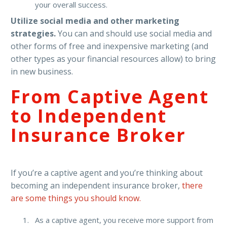
your overall success.
Utilize social media and other marketing
strategies.
You can and should use social media and
other forms of free and inexpensive marketing (and
other types as your financial resources allow) to bring
in new business.
From Captive Agent
to Independent
Insurance Broker
If you’re a captive agent and you’re thinking about
becoming an independent insurance broker,
there
are some things you should know.
As a captive agent, you receive more support from