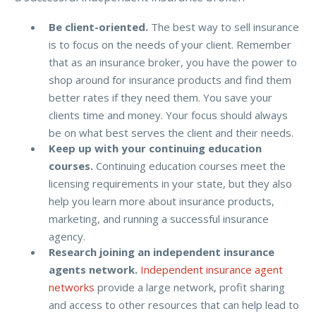
Be client-oriented.
The best way to sell insurance
is to focus on the needs of your client. Remember
that as an insurance broker, you have the power to
shop around for insurance products and find them
better rates if they need them. You save your
clients time and money. Your focus should always
be on what best serves the client and their needs.
Keep up with your continuing education
courses.
Continuing education courses meet the
licensing requirements in your state, but they also
help you learn more about insurance products,
marketing, and running a successful insurance
agency.
Research joining an independent insurance
agents network.
Independent insurance agent
networks
provide a large network, profit sharing
and access to other resources that can help lead to