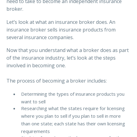
need to take to become an independent insurance
broker.
Let’s look at what an insurance broker does. An
insurance broker sells insurance products from
several insurance companies.
Now that you understand what a broker does as part
of the insurance industry, let’s look at the steps
involved in becoming one.
The process of becoming a broker includes:
Determining the types of insurance products you
want to sell
Researching what the states require for licensing
where you plan to sell if you plan to sell in more
than one state; each state has their own licensing
requirements