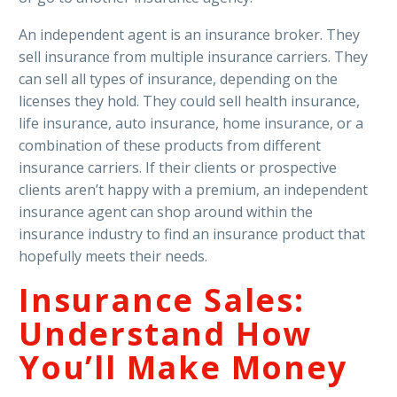
An independent agent is an insurance broker. They
sell insurance from multiple insurance carriers. They
can sell all types of insurance, depending on the
licenses they hold. They could sell health insurance,
life insurance, auto insurance, home insurance, or a
combination of these products from different
insurance carriers. If their clients or prospective
clients aren’t happy with a premium, an independent
insurance agent can shop around within the
insurance industry to find an insurance product that
hopefully meets their needs.
Insurance Sales:
Understand How
You’ll Make Money