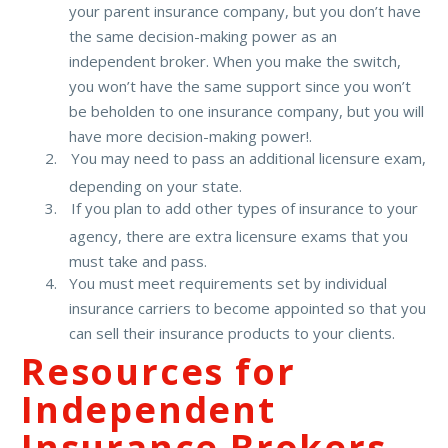
your parent insurance company, but you don’t have
the same decision-making power as an
independent broker. When you make the switch,
you won’t have the same support since you won’t
be beholden to one insurance company, but you will
have more decision-making power!.
You may need to pass an additional licensure exam,
depending on your state.
If you plan to add other types of insurance to your
agency, there are extra licensure exams that you
must take and pass.
You must meet requirements set by individual
insurance carriers to become appointed so that you
can sell their insurance products to your clients.
Resources for
Independent
Insurance Brokers