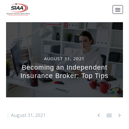
AUGUST 31, 2021
Becoming an Independent
Insurance Broker: Top Tips



August 31, 2021