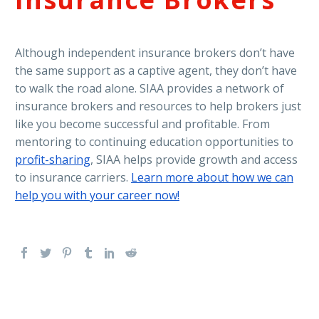
Although independent insurance brokers don’t have
the same support as a captive agent, they don’t have
to walk the road alone. SIAA provides a network of
insurance brokers and resources to help brokers just
like you become successful and profitable. From
mentoring to continuing education opportunities to
profit-sharing
, SIAA helps provide growth and access
to insurance carriers.
Learn more about how we can
help you with your career now!