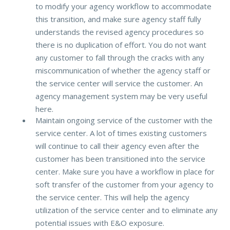
to modify your agency workflow to accommodate
this transition, and make sure agency staff fully
understands the revised agency procedures so
there is no duplication of effort. You do not want
any customer to fall through the cracks with any
miscommunication of whether the agency staff or
the service center will service the customer. An
agency management system may be very useful
here.
Maintain ongoing service of the customer with the
service center. A lot of times existing customers
will continue to call their agency even after the
customer has been transitioned into the service
center. Make sure you have a workflow in place for
soft transfer of the customer from your agency to
the service center. This will help the agency
utilization of the service center and to eliminate any
potential issues with E&O exposure.