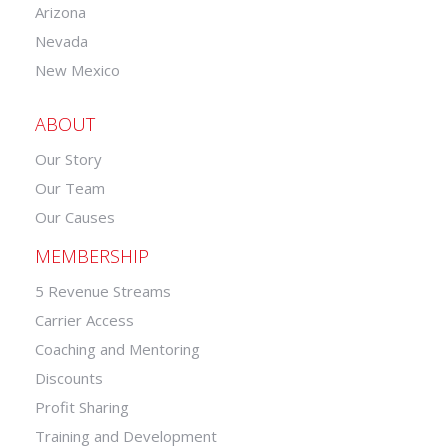
Arizona
Nevada
New Mexico
ABOUT
Our Story
Our Team
Our Causes
MEMBERSHIP
5 Revenue Streams
Carrier Access
Coaching and Mentoring
Discounts
Profit Sharing
Training and Development