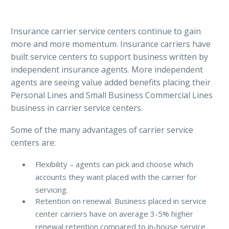
Insurance carrier service centers continue to gain
more and more momentum. Insurance carriers have
built service centers to support business written by
independent insurance agents. More independent
agents are seeing value added benefits placing their
Personal Lines and Small Business Commercial Lines
business in carrier service centers.
Some of the many advantages of carrier service
centers are:
Flexibility – agents can pick and choose which
accounts they want placed with the carrier for
servicing.
Retention on renewal. Business placed in service
center carriers have on average 3-5% higher
renewal retention compared to in-house service.