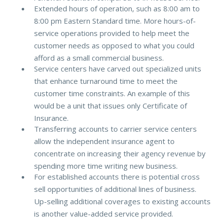
Extended hours of operation, such as 8:00 am to
8:00 pm Eastern Standard time. More hours-of-
service operations provided to help meet the
customer needs as opposed to what you could
afford as a small commercial business.
Service centers have carved out specialized units
that enhance turnaround time to meet the
customer time constraints. An example of this
would be a unit that issues only Certificate of
Insurance.
Transferring accounts to carrier service centers
allow the independent insurance agent to
concentrate on increasing their agency revenue by
spending more time writing new business.
For established accounts there is potential cross
sell opportunities of additional lines of business.
Up-selling additional coverages to existing accounts
is another value-added service provided.