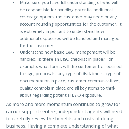
Make sure you have full understanding of who will
be responsible for handling potential additional
coverage options the customer may need or any
account rounding opportunities for the customer. It
is extremely important to understand how
additional exposures will be handled and managed
for the customer.
Understand how basic E&O management will be
handled. Is there an E&O checklist in place? For
example, what forms will the customer be required
to sign, proposals, any type of disclaimers, type of
documentation in place, customer communications,
quality controls in place are all key items to think
about regarding potential E&O exposure.
As more and more momentum continues to grow for
carrier support centers, independent agents will need
to carefully review the benefits and costs of doing
business. Having a complete understanding of what