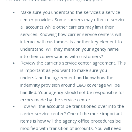
Make sure you understand the services a service
center provides. Some carriers may offer to service
all accounts while other carriers may limit their
services. Knowing how carrier service centers will
interact with customers is another key element to
understand. Will they mention your agency name
into their conversations with customers?
Review the carrier’s service center agreement. This
is important as you want to make sure you
understand the agreement and know how the
indemnity provision around E&O coverage will be
handled. Your agency should not be responsible for
errors made by the service center.
How will the accounts be transitioned over into the
carrier service center? One of the more important
items is how will the agency office procedures be
modified with transition of accounts. You will need