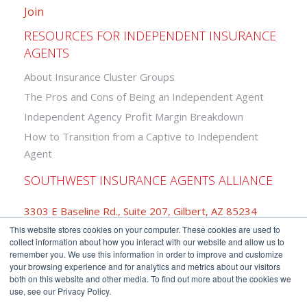
Join
RESOURCES FOR INDEPENDENT INSURANCE
AGENTS
About Insurance Cluster Groups
The Pros and Cons of Being an Independent Agent
Independent Agency Profit Margin Breakdown
How to Transition from a Captive to Independent
Agent
SOUTHWEST INSURANCE AGENTS ALLIANCE
3303 E Baseline Rd., Suite 207, Gilbert, AZ 85234
This website stores cookies on your computer. These cookies are used to
877-742-2468
collect information about how you interact with our website and allow us to
remember you. We use this information in order to improve and customize
your browsing experience and for analytics and metrics about our visitors
both on this website and other media. To find out more about the cookies we
use, see our Privacy Policy.
Copyright © Southwest Insurance Agents Alliance.