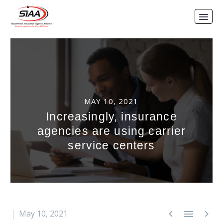
MAY 10, 2021
Increasingly, insurance
agencies are using carrier
service centers



May 10, 2021