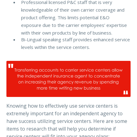
Professional licensed P&C staff that is very
knowledgeable of their own carrier coverage and
product offering. This limits potential E&O
exposure due to the carrier employees’ expertise
with their own products by line of business.
Bi-Lingual speaking staff provides enhanced service
levels within the service centers.
Knowing how to effectively use service centers is
extremely important for an independent agency to
have success utilizing service centers. Here are some
items to research that will help you determine if
service centers will fit into your agency plans: