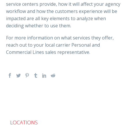
service centers provide, how it will affect your agency
workflow and how the customers experience will be
impacted are all key elements to analyze when
deciding whether to use them.
For more information on what services they offer,
reach out to your local carrier Personal and
Commercial Lines sales representative.
LOCATIONS