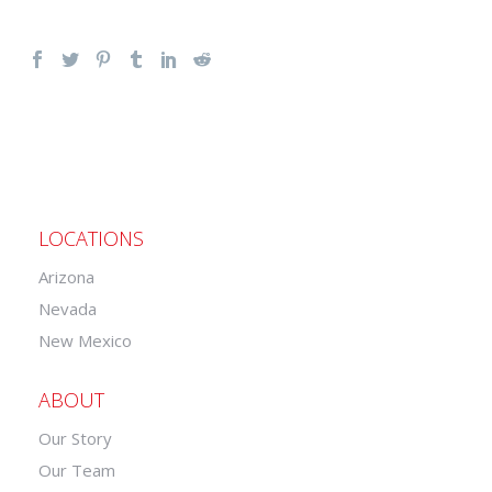
LOCATIONS
Arizona
Nevada
New Mexico
ABOUT
Our Story
Our Team