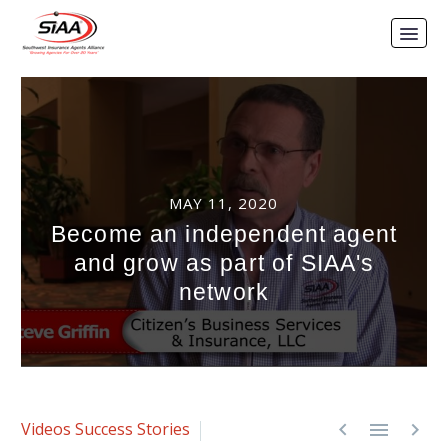
MAY 11, 2020
Become an independent agent
and grow as part of SIAA's
network



Videos
Success Stories