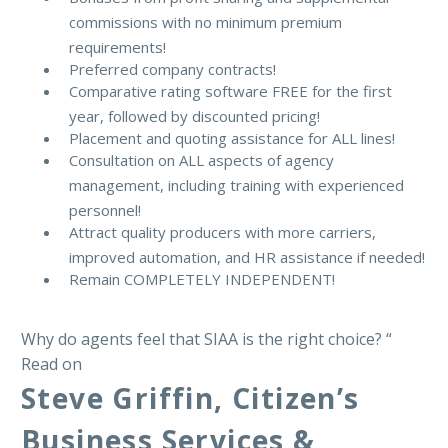
commissions with no minimum premium
requirements!
Preferred company contracts!
Comparative rating software FREE for the first
year, followed by discounted pricing!
Placement and quoting assistance for ALL lines!
Consultation on ALL aspects of agency
management, including training with experienced
personnel!
Attract quality producers with more carriers,
improved automation, and HR assistance if needed!
Remain COMPLETELY INDEPENDENT!
Why do agents feel that SIAA is the right choice? “
Read on
Steve Griffin, Citizen’s
Business Services &