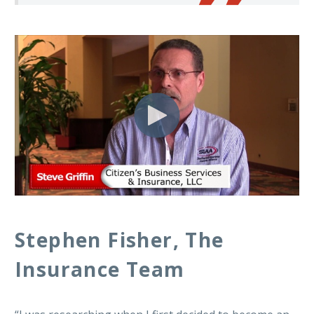
Stephen Fisher, The
Insurance Team