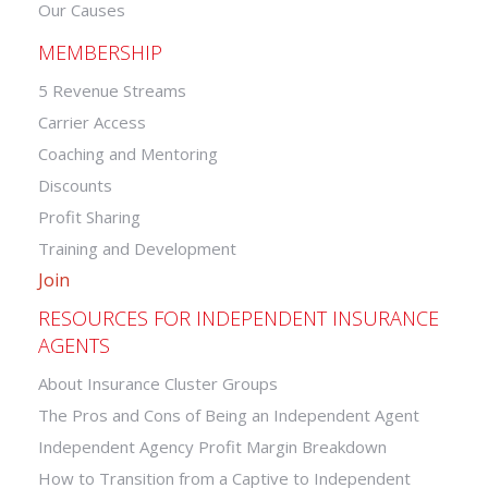
Our Causes
MEMBERSHIP
5 Revenue Streams
Carrier Access
Coaching and Mentoring
Discounts
Profit Sharing
Training and Development
Join
RESOURCES FOR INDEPENDENT INSURANCE
AGENTS
About Insurance Cluster Groups
The Pros and Cons of Being an Independent Agent
Independent Agency Profit Margin Breakdown
How to Transition from a Captive to Independent