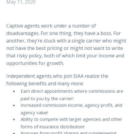
May 11, 2020
Captive agents work under a number of
disadvantages. For one thing, they have a boss. For
another, they’re stuck with a single carrier who might
not have the best pricing or might not want to write
that risky policy, both of which limit your income and
opportunities for growth.
Independent agents who join SIAA realize the
following benefits and many more:
Earn direct appointments where commissions are
paid to you by the carrier!
Increased commission income, agency profit, and
agency value!
Ability to compete with larger agencies and other
forms of insurance distribution!
Bonuses from profit sharing and supplemental