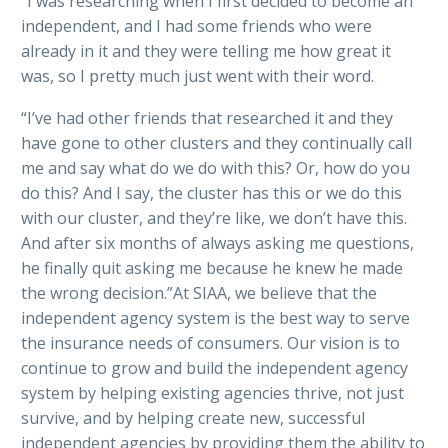
“I was researching when I first decided to become an
independent, and I had some friends who were
already in it and they were telling me how great it
was, so I pretty much just went with their word.
“I’ve had other friends that researched it and they
have gone to other clusters and they continually call
me and say what do we do with this? Or, how do you
do this? And I say, the cluster has this or we do this
with our cluster, and they’re like, we don’t have this.
And after six months of always asking me questions,
he finally quit asking me because he knew he made
the wrong decision.”At SIAA, we believe that the
independent agency system is the best way to serve
the insurance needs of consumers. Our vision is to
continue to grow and build the independent agency
system by helping existing agencies thrive, not just
survive, and by helping create new, successful
independent agencies by providing them the ability to