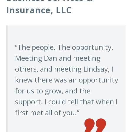
Insurance, LLC
“The people. The opportunity.
Meeting Dan and meeting
others, and meeting Lindsay, I
knew there was an opportunity
for us to grow, and the
support. I could tell that when I
first met all of you.”