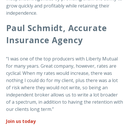
grow quickly and profitably while retaining their
independence.
Paul Schmidt, Accurate
Insurance Agency
“I was one of the top producers with Liberty Mutual
for many years. Great company, however, rates are
cyclical. When my rates would increase, there was
nothing I could do for my client, plus there was a lot
of risk where they would not write, so being an
independent broker allows us to write a lot broader
of a spectrum, in addition to having the retention with
our clients long term.”
Join us today