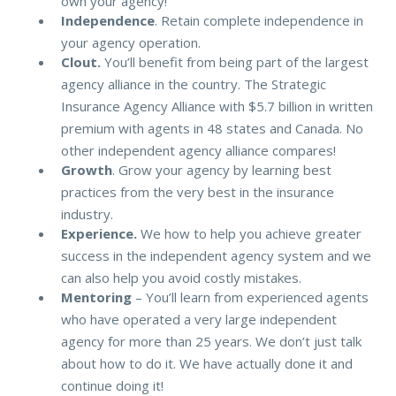
own your agency!
Independence
. Retain complete independence in
your agency operation.
Clout.
You’ll benefit from being part of the largest
agency alliance in the country. The Strategic
Insurance Agency Alliance with $5.7 billion in written
premium with agents in 48 states and Canada. No
other independent agency alliance compares!
Growth
. Grow your agency by learning best
practices from the very best in the insurance
industry.
Experience.
We how to help you achieve greater
success in the independent agency system and we
can also help you avoid costly mistakes.
Mentoring
– You’ll learn from experienced agents
who have operated a very large independent
agency for more than 25 years. We don’t just talk
about how to do it. We have actually done it and
continue doing it!