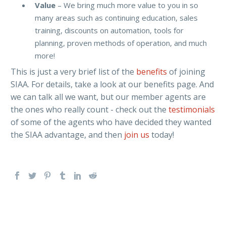
Value
– We bring much more value to you in so
many areas such as continuing education, sales
training, discounts on automation, tools for
planning, proven methods of operation, and much
more!
This is just a very brief list of the
benefits
of joining
SIAA. For details, take a look at our benefits page. And
we can talk all we want, but our member agents are
the ones who really count - check out the
testimonials
of some of the agents who have decided they wanted
the SIAA advantage, and then
join us
today!