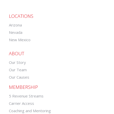
LOCATIONS
Arizona
Nevada
New Mexico
ABOUT
Our Story
Our Team
Our Causes
MEMBERSHIP
5 Revenue Streams
Carrier Access
Coaching and Mentoring