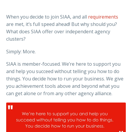
When you decide to join SIAA, and all
requirements
are met, it’s full speed ahead! But why should you?
What does SIAA offer over independent agency
clusters?
Simply: More.
SIAA is member-focused. We’re here to support you
and help you succeed without telling you how to do
things. You decide how to run your business. We give
you achievement tools above and beyond what you
can get alone or from any other agency alliance.