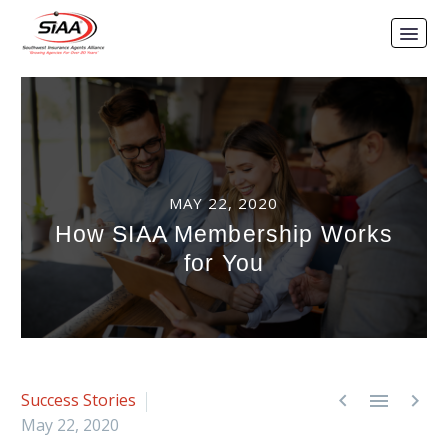
MAY 22, 2020
How SIAA Membership Works
for You



Success Stories
May 22, 2020