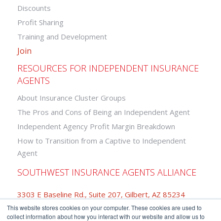
Discounts
Profit Sharing
Training and Development
Join
RESOURCES FOR INDEPENDENT INSURANCE
AGENTS
About Insurance Cluster Groups
The Pros and Cons of Being an Independent Agent
Independent Agency Profit Margin Breakdown
How to Transition from a Captive to Independent
Agent
SOUTHWEST INSURANCE AGENTS ALLIANCE
3303 E Baseline Rd., Suite 207, Gilbert, AZ 85234
This website stores cookies on your computer. These cookies are used to
877-742-2468
collect information about how you interact with our website and allow us to