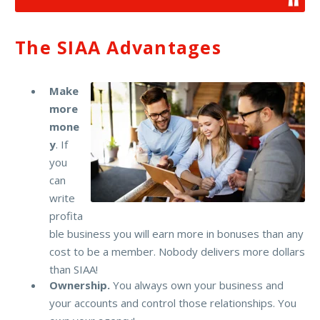
The SIAA Advantages
Make
more
mone
y
. If
you
can
write
profita
ble business you will earn more in bonuses than any
cost to be a member. Nobody delivers more dollars
than SIAA!
Ownership.
You always own your business and
your accounts and control those relationships. You